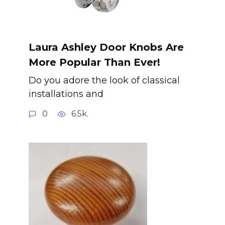
Laura Ashley Door Knobs Are
More Popular Than Ever!
Do you adore the look of classical
installations and
0
6.5k.