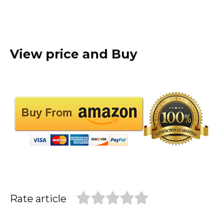
View price and Buy
Rate article