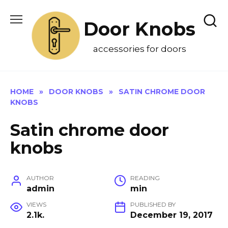
Skip
to
Door Knobs
content
accessories for doors
HOME
»
DOOR KNOBS
»
SATIN CHROME DOOR
KNOBS
Satin chrome door
knobs
AUTHOR
READING
admin
min
VIEWS
PUBLISHED BY
2.1k.
December 19, 2017