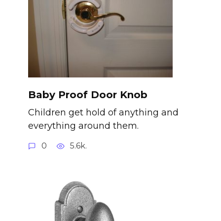
Baby Proof Door Knob
Children get hold of anything and
everything around them.
0
5.6k.