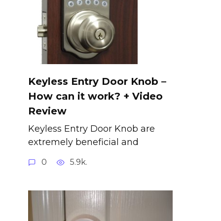
Keyless Entry Door Knob –
How can it work? + Video
Review
Keyless Entry Door Knob are
extremely beneficial and
0
5.9k.