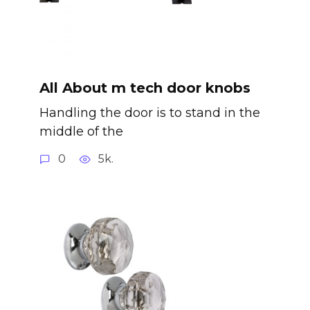
All About m tech door knobs
Handling the door is to stand in the
middle of the
0
5k.