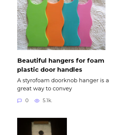
Beautiful hangers for foam
plastic door handles
A styrofoam doorknob hanger is a
great way to convey
0
5.1k.