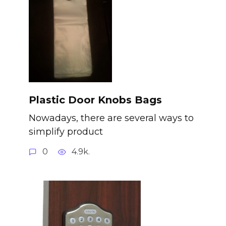
Plastic Door Knobs Bags
Nowadays, there are several ways to
simplify product
0
4.9k.