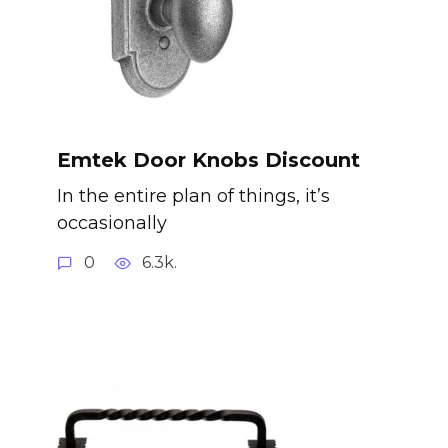
Emtek Door Knobs Discount
In the entire plan of things, it’s
occasionally
0
6.3k.