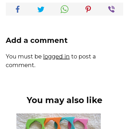
Add a comment
You must be
logged in
to post a
comment.
You may also like