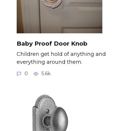
Baby Proof Door Knob
Children get hold of anything and
everything around them.
0
5.6k.