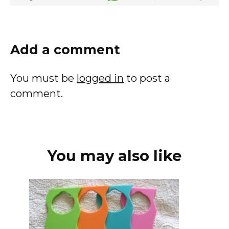
Add a comment
You must be
logged in
to post a
comment.
You may also like