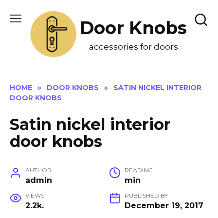
Skip
to
Door Knobs
content
accessories for doors
HOME
»
DOOR KNOBS
»
SATIN NICKEL INTERIOR
DOOR KNOBS
Satin nickel interior
door knobs
AUTHOR
READING
admin
min
VIEWS
PUBLISHED BY
2.2k.
December 19, 2017