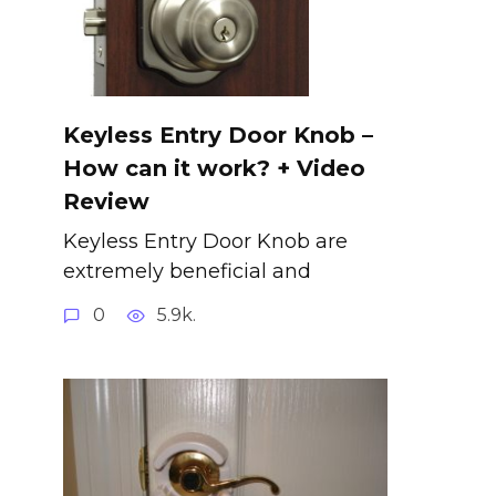
Keyless Entry Door Knob –
How can it work? + Video
Review
Keyless Entry Door Knob are
extremely beneficial and
0
5.9k.