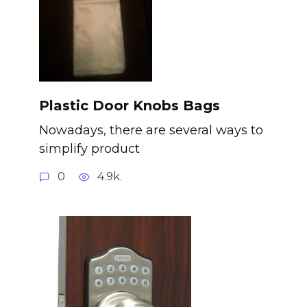
Plastic Door Knobs Bags
Nowadays, there are several ways to
simplify product
0
4.9k.