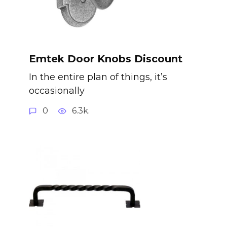
Emtek Door Knobs Discount
In the entire plan of things, it’s
occasionally
0
6.3k.