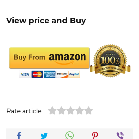
View price and Buy
Rate article