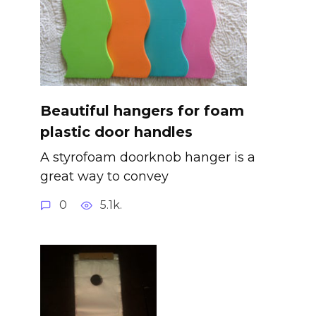
Beautiful hangers for foam
plastic door handles
A styrofoam doorknob hanger is a
great way to convey
0
5.1k.