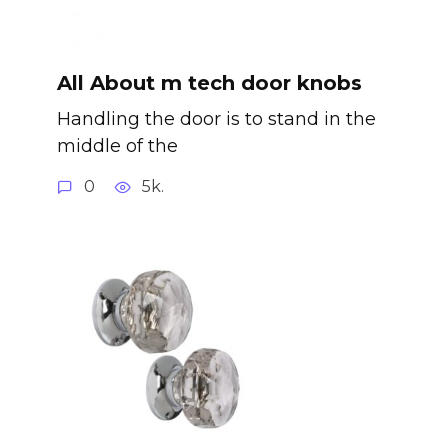
All About m tech door knobs
Handling the door is to stand in the
middle of the
0
5k.