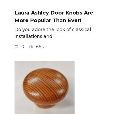
Laura Ashley Door Knobs Are
More Popular Than Ever!
Do you adore the look of classical
installations and
0
6.5k.