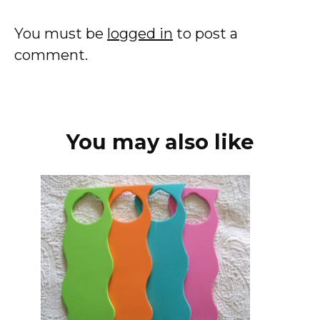
You must be
logged in
to post a
comment.
You may also like