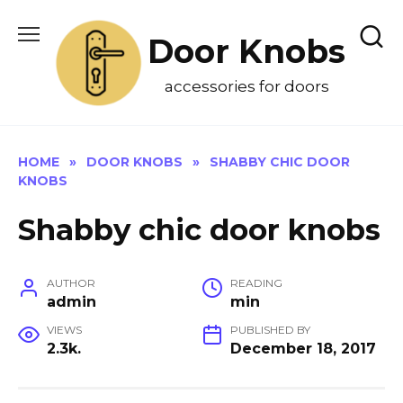
Skip
to
Door Knobs
content
accessories for doors
HOME
»
DOOR KNOBS
»
SHABBY CHIC DOOR
KNOBS
Shabby chic door knobs
AUTHOR
READING
admin
min
VIEWS
PUBLISHED BY
2.3k.
December 18, 2017