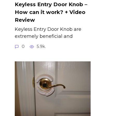
Keyless Entry Door Knob –
How can it work? + Video
Review
Keyless Entry Door Knob are
extremely beneficial and
0
5.9k.