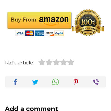
Rate article
Add a comment