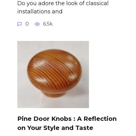
Do you adore the look of classical
installations and
0
6.5k.
Pine Door Knobs : A Reflection
on Your Style and Taste