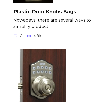
Plastic Door Knobs Bags
Nowadays, there are several ways to
simplify product
0
4.9k.