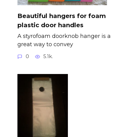
Beautiful hangers for foam
plastic door handles
A styrofoam doorknob hanger is a
great way to convey
0
5.1k.