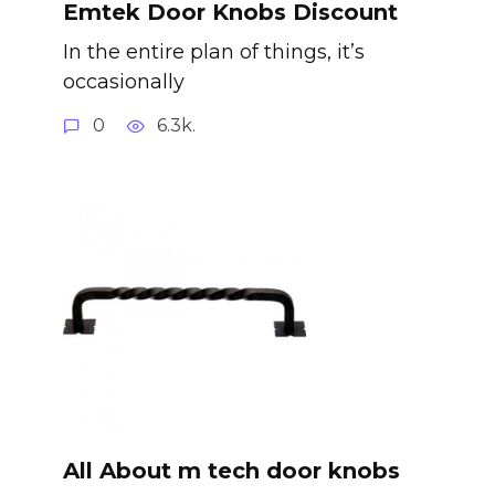
Emtek Door Knobs Discount
In the entire plan of things, it’s
occasionally
0
6.3k.
All About m tech door knobs