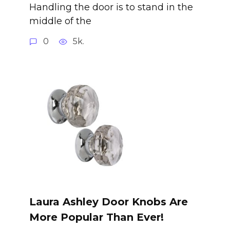
Handling the door is to stand in the
middle of the
0
5k.
Laura Ashley Door Knobs Are
More Popular Than Ever!