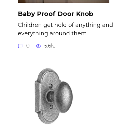
Baby Proof Door Knob
Children get hold of anything and
everything around them.
0
5.6k.