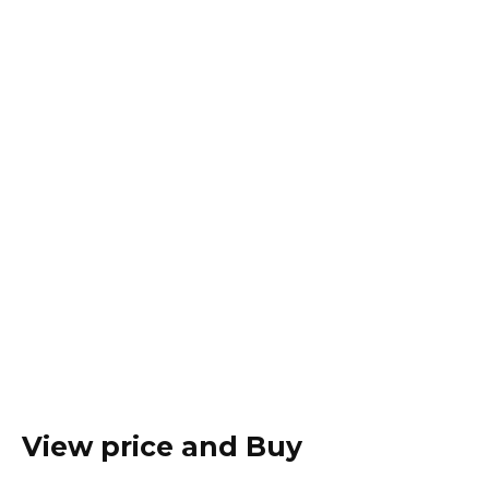
View price and Buy