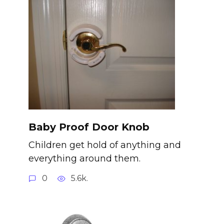
Baby Proof Door Knob
Children get hold of anything and
everything around them.
0
5.6k.