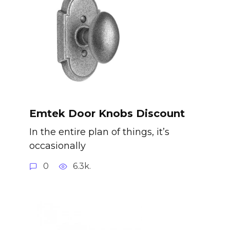
Emtek Door Knobs Discount
In the entire plan of things, it’s
occasionally
0
6.3k.