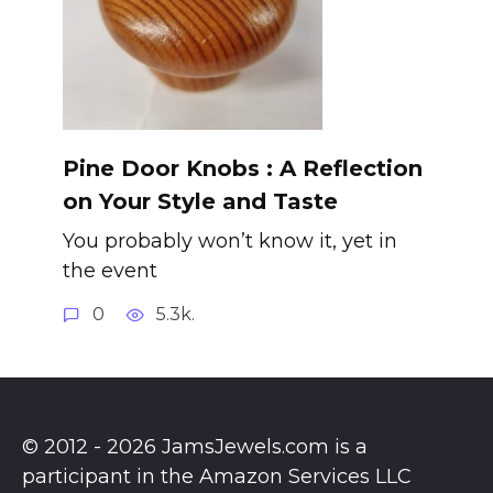
Pine Door Knobs : A Reflection
on Your Style and Taste
You probably won’t know it, yet in
the event
0
5.3k.
© 2012 - 2026 JamsJewels.com is a
participant in the Amazon Services LLC