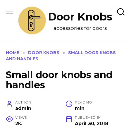
Skip
to
Door Knobs
content
accessories for doors
HOME
»
DOOR KNOBS
»
SMALL DOOR KNOBS
AND HANDLES
Small door knobs and
handles
AUTHOR
READING
admin
min
VIEWS
PUBLISHED BY
2k.
April 30, 2018