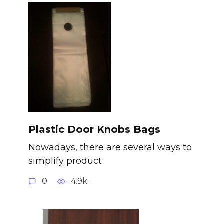
Plastic Door Knobs Bags
Nowadays, there are several ways to
simplify product
0
4.9k.