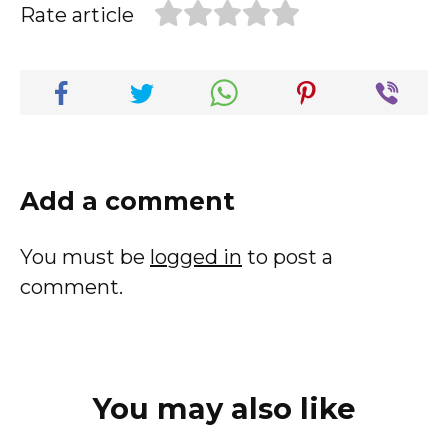
Rate article
Add a comment
You must be
logged in
to post a
comment.
You may also like