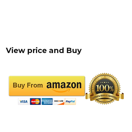
View price and Buy