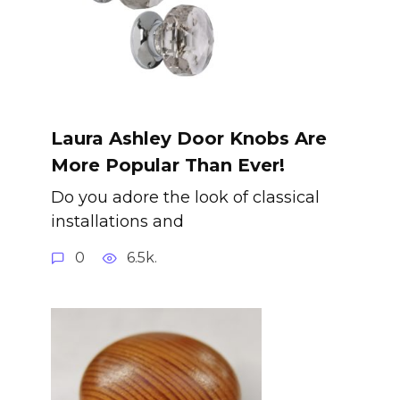
Laura Ashley Door Knobs Are
More Popular Than Ever!
Do you adore the look of classical
installations and
0
6.5k.