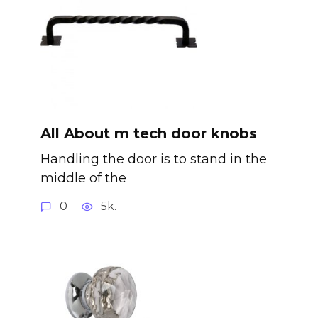
All About m tech door knobs
Handling the door is to stand in the
middle of the
0
5k.