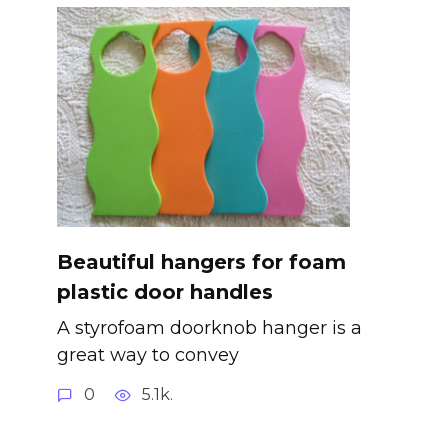
Beautiful hangers for foam
plastic door handles
A styrofoam doorknob hanger is a
great way to convey
0
5.1k.