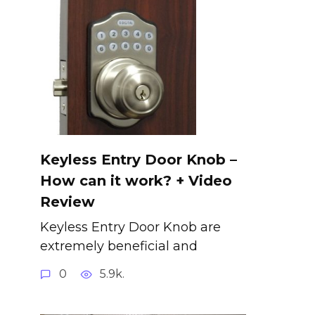
Keyless Entry Door Knob –
How can it work? + Video
Review
Keyless Entry Door Knob are
extremely beneficial and
0
5.9k.