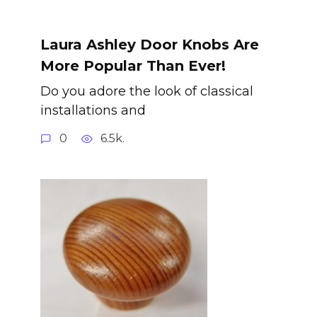
Laura Ashley Door Knobs Are
More Popular Than Ever!
Do you adore the look of classical
installations and
0
6.5k.