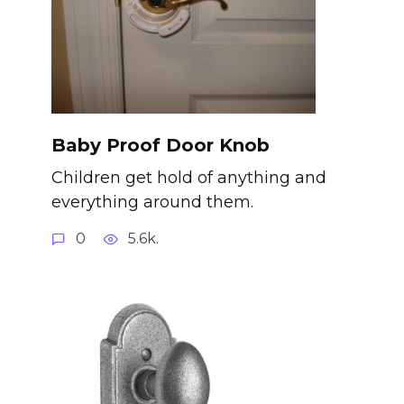
Baby Proof Door Knob
Children get hold of anything and
everything around them.
0
5.6k.