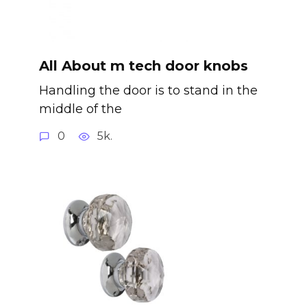
All About m tech door knobs
Handling the door is to stand in the
middle of the
0
5k.