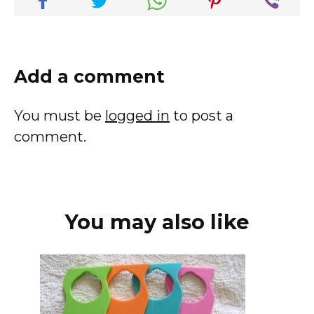
Add a comment
You must be
logged in
to post a
comment.
You may also like