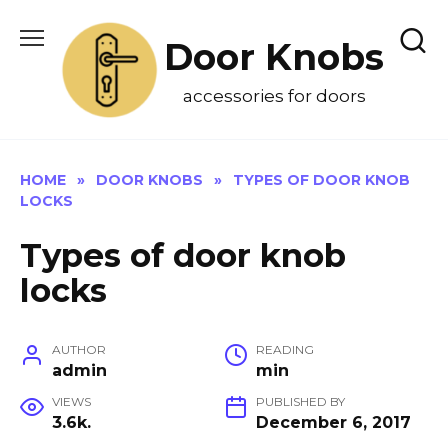
Skip
to
Door Knobs
content
accessories for doors
HOME
»
DOOR KNOBS
»
TYPES OF DOOR KNOB
LOCKS
Types of door knob
locks
AUTHOR
READING
admin
min
VIEWS
PUBLISHED BY
3.6k.
December 6, 2017