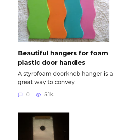
Beautiful hangers for foam
plastic door handles
A styrofoam doorknob hanger is a
great way to convey
0
5.1k.