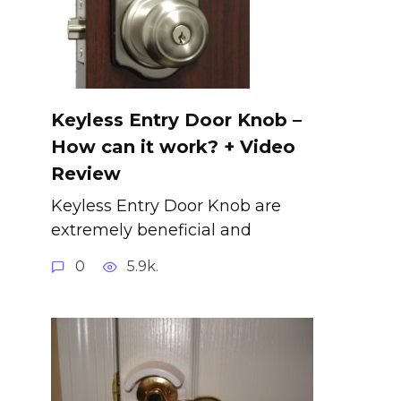
Keyless Entry Door Knob –
How can it work? + Video
Review
Keyless Entry Door Knob are
extremely beneficial and
0
5.9k.