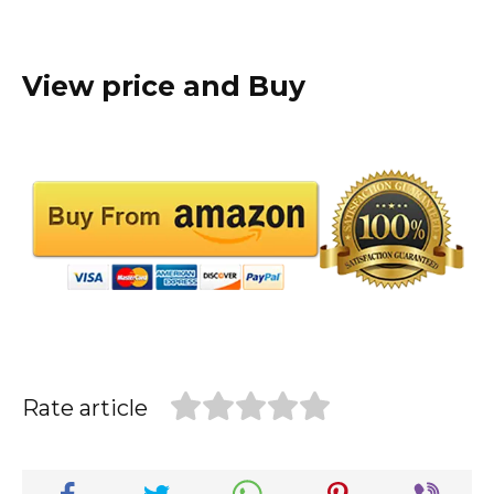
View price and Buy
Rate article