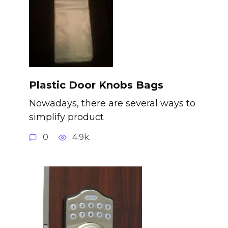
Plastic Door Knobs Bags
Nowadays, there are several ways to
simplify product
0
4.9k.