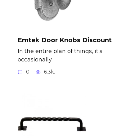
Emtek Door Knobs Discount
In the entire plan of things, it’s
occasionally
0
6.3k.