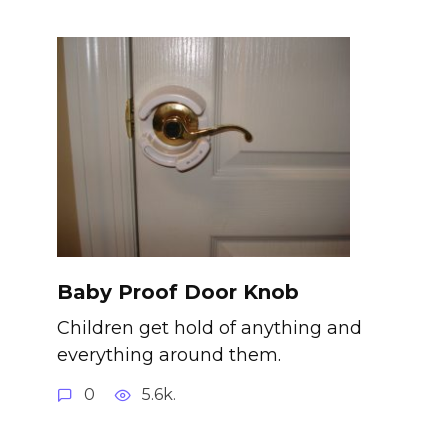
Baby Proof Door Knob
Children get hold of anything and
everything around them.
0
5.6k.