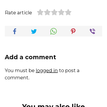
Rate article
Add a comment
You must be
logged in
to post a
comment.
You may also like