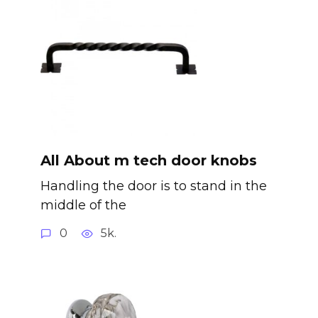
All About m tech door knobs
Handling the door is to stand in the
middle of the
0
5k.