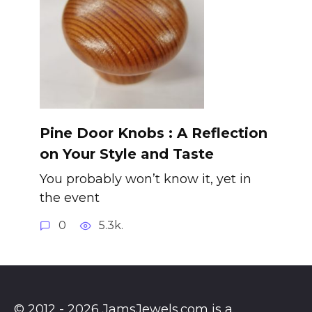
Pine Door Knobs : A Reflection
on Your Style and Taste
You probably won’t know it, yet in
the event
0
5.3k.
© 2012 - 2026 JamsJewels.com is a