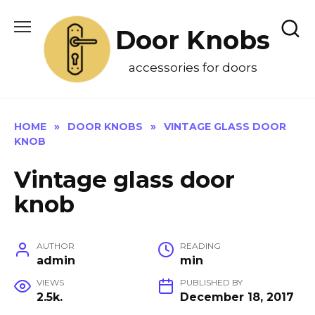
Skip
to
Door Knobs
content
accessories for doors
HOME
»
DOOR KNOBS
»
VINTAGE GLASS DOOR
KNOB
Vintage glass door
knob
AUTHOR
READING
admin
min
VIEWS
PUBLISHED BY
2.5k.
December 18, 2017