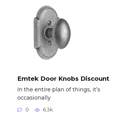
Emtek Door Knobs Discount
In the entire plan of things, it’s
occasionally
0
6.3k.