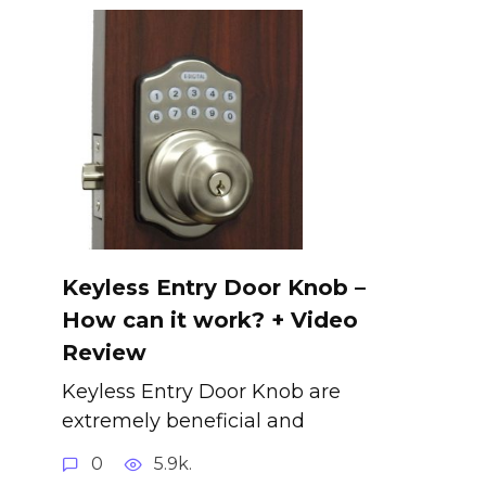
Keyless Entry Door Knob –
How can it work? + Video
Review
Keyless Entry Door Knob are
extremely beneficial and
0
5.9k.