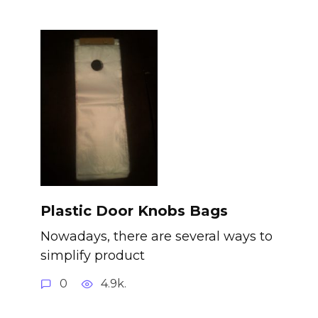
Plastic Door Knobs Bags
Nowadays, there are several ways to
simplify product
0
4.9k.