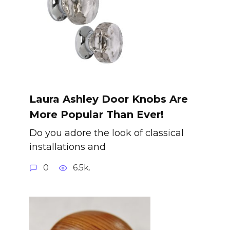
Laura Ashley Door Knobs Are
More Popular Than Ever!
Do you adore the look of classical
installations and
0
6.5k.