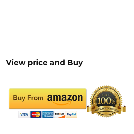
View price and Buy