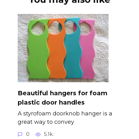
Beautiful hangers for foam
plastic door handles
A styrofoam doorknob hanger is a
great way to convey
0
5.1k.