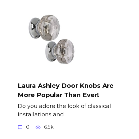
Laura Ashley Door Knobs Are
More Popular Than Ever!
Do you adore the look of classical
installations and
0
6.5k.