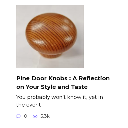
Pine Door Knobs : A Reflection
on Your Style and Taste
You probably won’t know it, yet in
the event
0
5.3k.