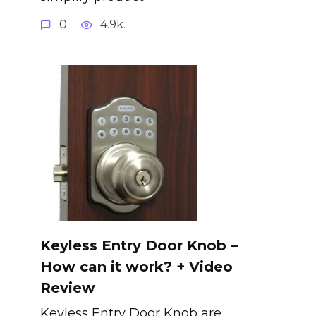
0
4.9k.
Keyless Entry Door Knob –
How can it work? + Video
Review
Keyless Entry Door Knob are