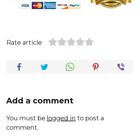
Rate article
Add a comment
You must be
logged in
to post a
comment.