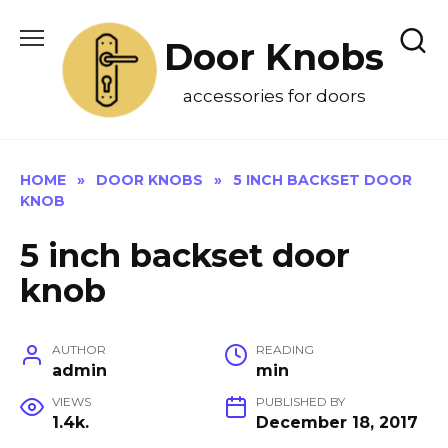
Skip
to
Door Knobs
content
accessories for doors
HOME
»
DOOR KNOBS
»
5 INCH BACKSET DOOR
KNOB
5 inch backset door
knob
AUTHOR
READING
admin
min
VIEWS
PUBLISHED BY
1.4k.
December 18, 2017