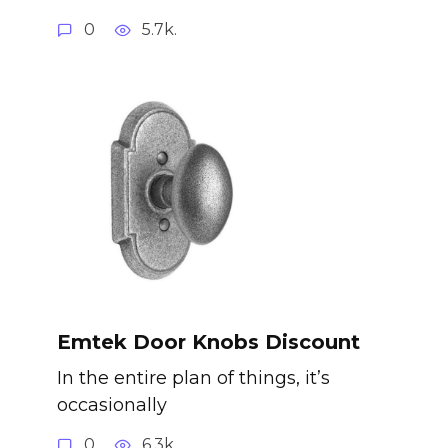
0
5.7k.
Emtek Door Knobs Discount
In the entire plan of things, it’s
occasionally
0
6.3k.