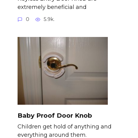
extremely beneficial and
0
5.9k.
Baby Proof Door Knob
Children get hold of anything and
everything around them.