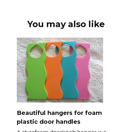
You may also like
Beautiful hangers for foam
plastic door handles