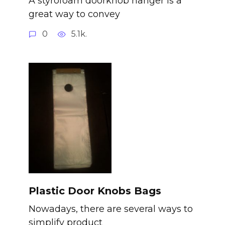
A styrofoam doorknob hanger is a
great way to convey
0
5.1k.
Plastic Door Knobs Bags
Nowadays, there are several ways to
simplify product