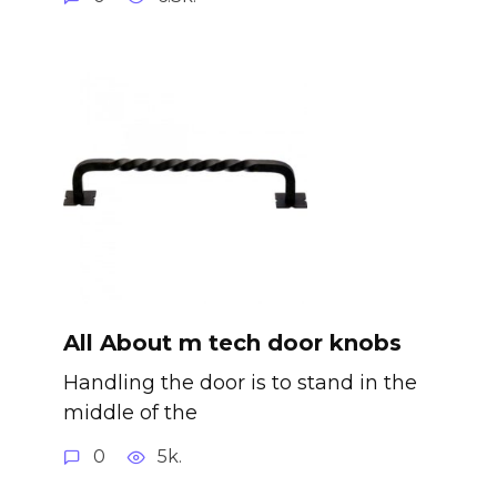
All About m tech door knobs
Handling the door is to stand in the
middle of the
0
5k.