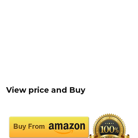
View price and Buy