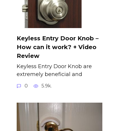
Keyless Entry Door Knob –
How can it work? + Video
Review
Keyless Entry Door Knob are
extremely beneficial and
0
5.9k.