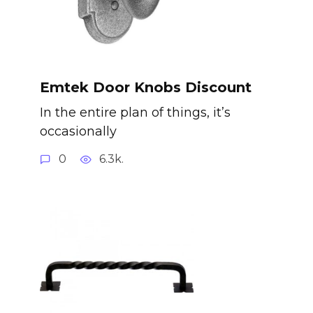
Emtek Door Knobs Discount
In the entire plan of things, it’s
occasionally
0
6.3k.