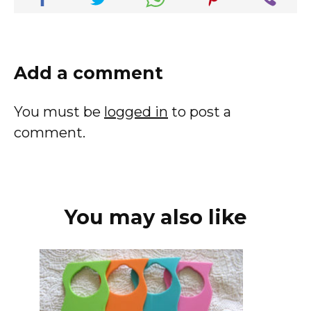
Add a comment
You must be
logged in
to post a
comment.
You may also like