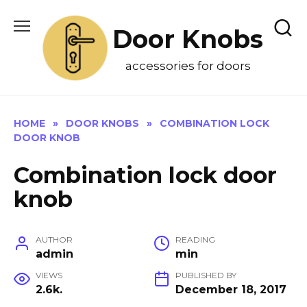
Skip
to
Door Knobs
content
accessories for doors
HOME
»
DOOR KNOBS
»
COMBINATION LOCK
DOOR KNOB
Combination lock door
knob
AUTHOR
READING
admin
min
VIEWS
PUBLISHED BY
2.6k.
December 18, 2017