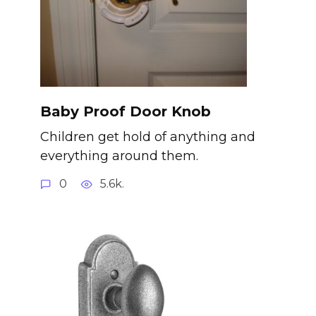
Baby Proof Door Knob
Children get hold of anything and
everything around them.
0
5.6k.