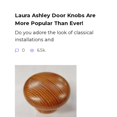
Laura Ashley Door Knobs Are
More Popular Than Ever!
Do you adore the look of classical
installations and
0
6.5k.