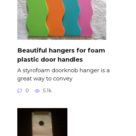
Beautiful hangers for foam
plastic door handles
A styrofoam doorknob hanger is a
great way to convey
0
5.1k.