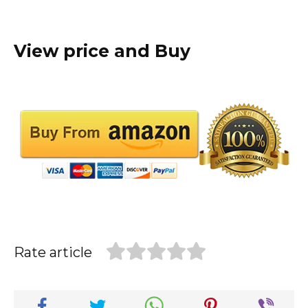
View price and Buy
Rate article