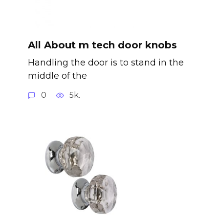
All About m tech door knobs
Handling the door is to stand in the
middle of the
0
5k.