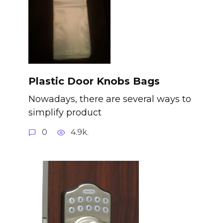
Plastic Door Knobs Bags
Nowadays, there are several ways to
simplify product
0
4.9k.