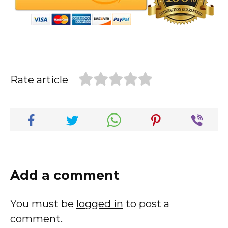
Rate article
Add a comment
You must be
logged in
to post a
comment.