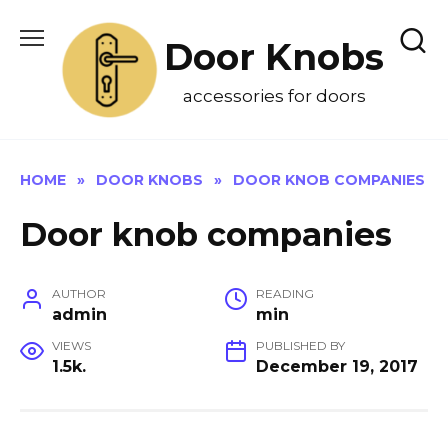
Skip
to
Door Knobs
content
accessories for doors
HOME
»
DOOR KNOBS
»
DOOR KNOB COMPANIES
Door knob companies
AUTHOR
READING
admin
min
VIEWS
PUBLISHED BY
1.5k.
December 19, 2017