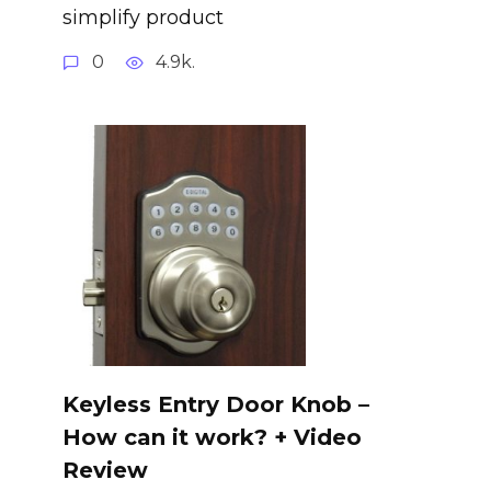
simplify product
0
4.9k.
Keyless Entry Door Knob –
How can it work? + Video
Review