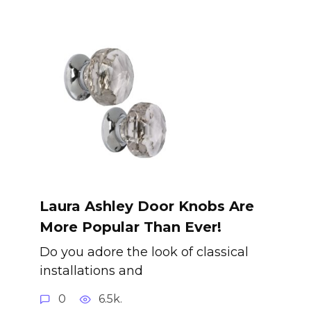
Laura Ashley Door Knobs Are
More Popular Than Ever!
Do you adore the look of classical
installations and
0
6.5k.