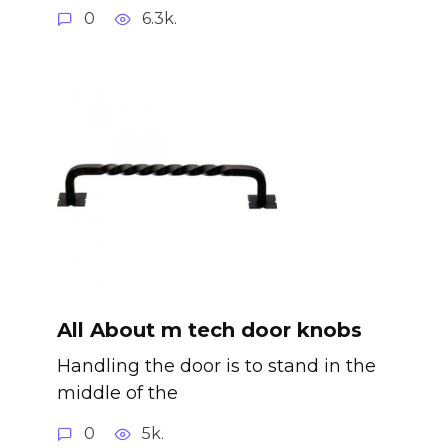
0
6.3k.
All About m tech door knobs
Handling the door is to stand in the
middle of the
0
5k.