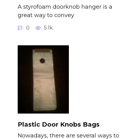
A styrofoam doorknob hanger is a
great way to convey
0
5.1k.
Plastic Door Knobs Bags
Nowadays, there are several ways to