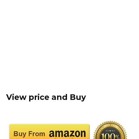
View price and Buy