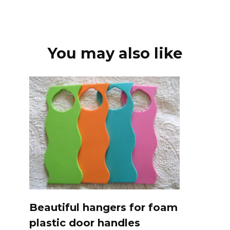
You may also like
Beautiful hangers for foam
plastic door handles