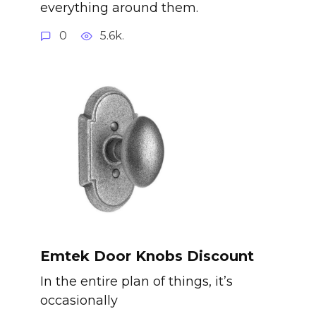
everything around them.
0
5.6k.
Emtek Door Knobs Discount
In the entire plan of things, it’s
occasionally