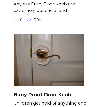
Keyless Entry Door Knob are
extremely beneficial and
0
5.9k.
Baby Proof Door Knob
Children get hold of anything and