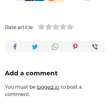
Rate article
Add a comment
You must be
logged in
to post a
comment.