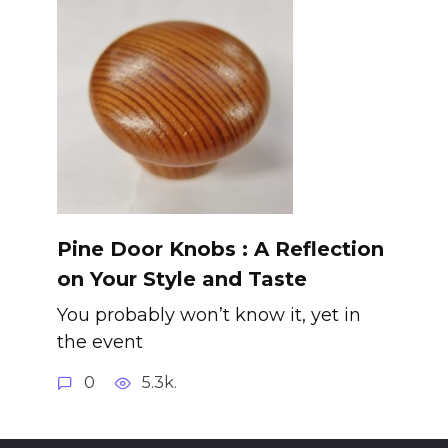
Pine Door Knobs : A Reflection
on Your Style and Taste
You probably won’t know it, yet in
the event
0
5.3k.