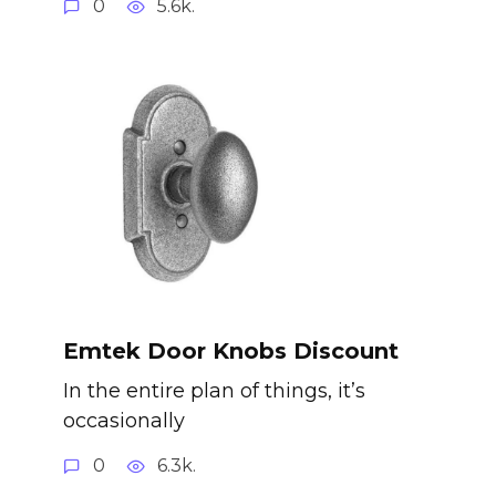
0
5.6k.
Emtek Door Knobs Discount
In the entire plan of things, it’s
occasionally
0
6.3k.