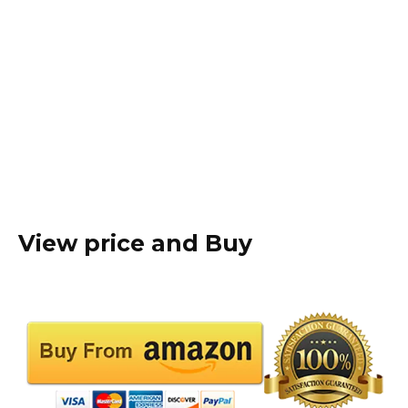
View price and Buy