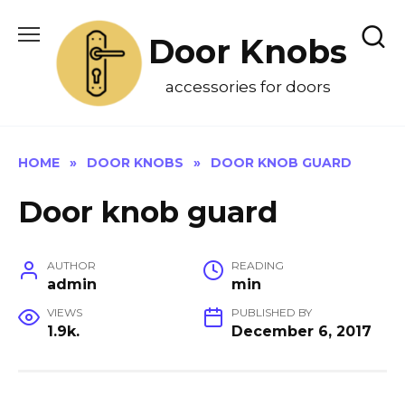
Skip
to
Door Knobs
content
accessories for doors
HOME
»
DOOR KNOBS
»
DOOR KNOB GUARD
Door knob guard
AUTHOR
READING
admin
min
VIEWS
PUBLISHED BY
1.9k.
December 6, 2017