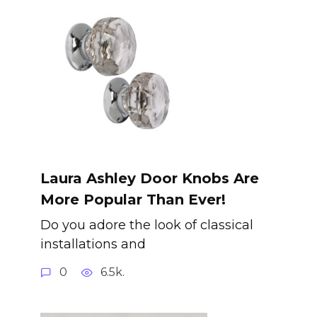
Laura Ashley Door Knobs Are
More Popular Than Ever!
Do you adore the look of classical
installations and
0
6.5k.