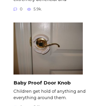
0
5.9k.
Baby Proof Door Knob
Children get hold of anything and
everything around them.