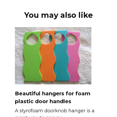
You may also like
Beautiful hangers for foam
plastic door handles
A styrofoam doorknob hanger is a