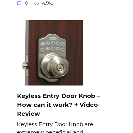
0
4.9k.
Keyless Entry Door Knob –
How can it work? + Video
Review
Keyless Entry Door Knob are
extremely beneficial and