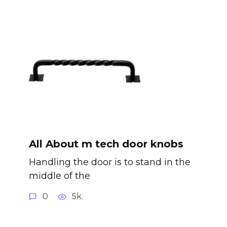
All About m tech door knobs
Handling the door is to stand in the
middle of the
0
5k.