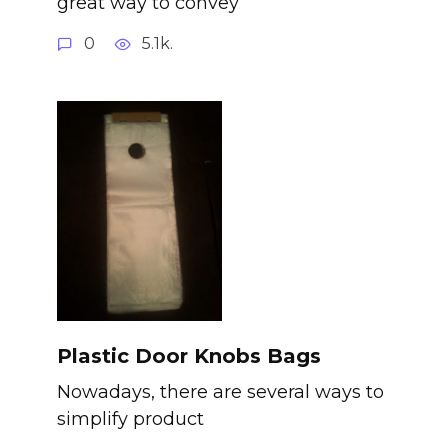
great way to convey
0
5.1k.
Plastic Door Knobs Bags
Nowadays, there are several ways to
simplify product