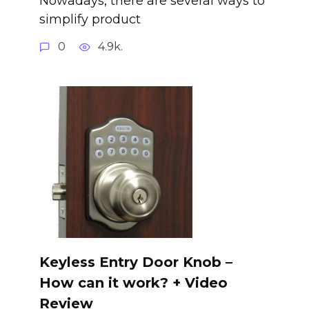
Nowadays, there are several ways to
simplify product
0
4.9k.
Keyless Entry Door Knob –
How can it work? + Video
Review