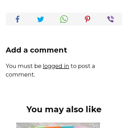
Add a comment
You must be
logged in
to post a
comment.
You may also like