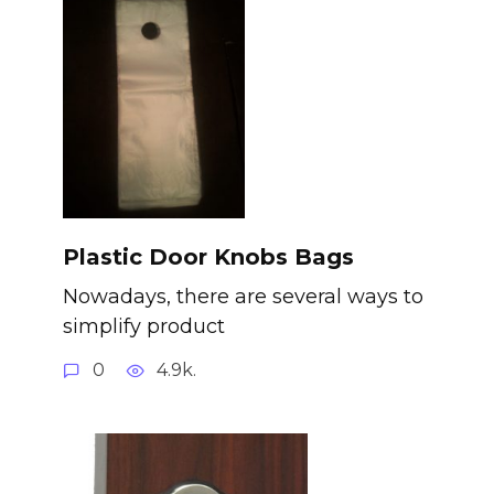
Plastic Door Knobs Bags
Nowadays, there are several ways to
simplify product
0
4.9k.