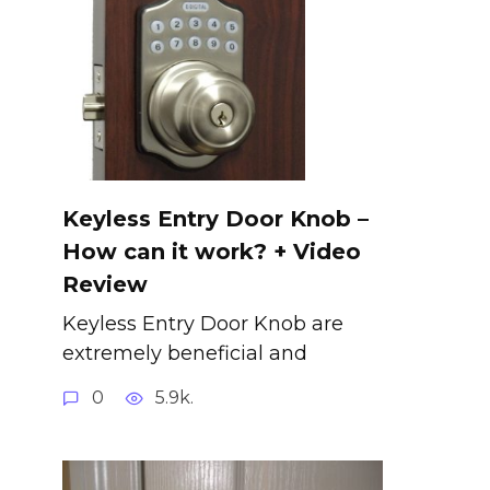
Keyless Entry Door Knob –
How can it work? + Video
Review
Keyless Entry Door Knob are
extremely beneficial and
0
5.9k.