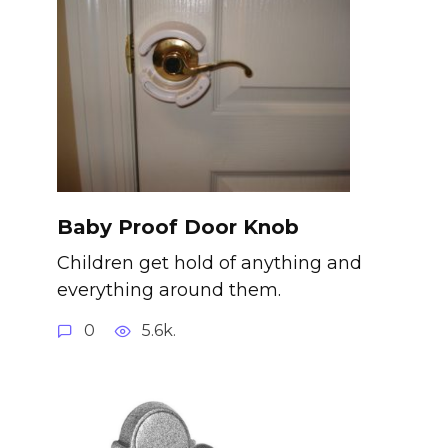
Baby Proof Door Knob
Children get hold of anything and
everything around them.
0
5.6k.