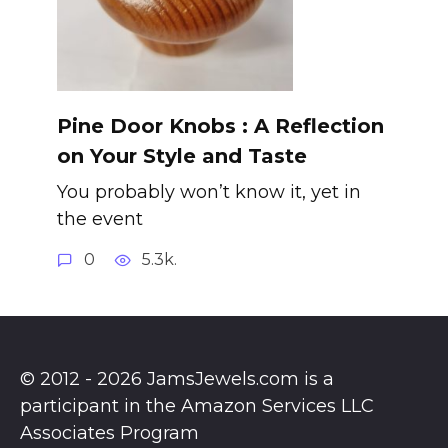
Pine Door Knobs : A Reflection
on Your Style and Taste
You probably won’t know it, yet in
the event
0
5.3k.
© 2012 - 2026 JamsJewels.com is a
participant in the Amazon Services LLC
Associates Program