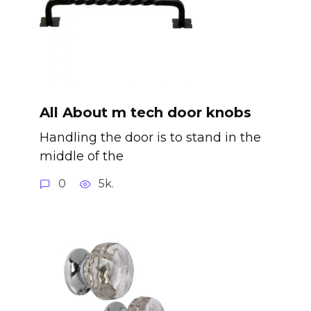
All About m tech door knobs
Handling the door is to stand in the
middle of the
0
5k.