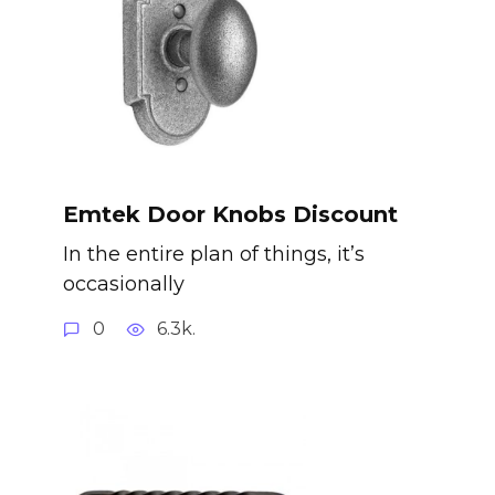
Emtek Door Knobs Discount
In the entire plan of things, it’s
occasionally
0
6.3k.