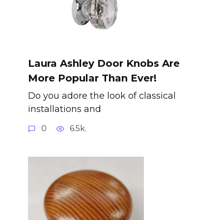
Laura Ashley Door Knobs Are
More Popular Than Ever!
Do you adore the look of classical
installations and
0
6.5k.