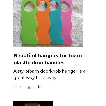
Beautiful hangers for foam
plastic door handles
A styrofoam doorknob hanger is a
great way to convey
0
5.1k.