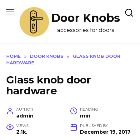
Skip
to
Door Knobs
content
accessories for doors
HOME
»
DOOR KNOBS
»
GLASS KNOB DOOR
HARDWARE
Glass knob door
hardware
AUTHOR
READING
admin
min
VIEWS
PUBLISHED BY
2.1k.
December 19, 2017