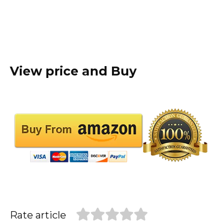
View price and Buy
Rate article