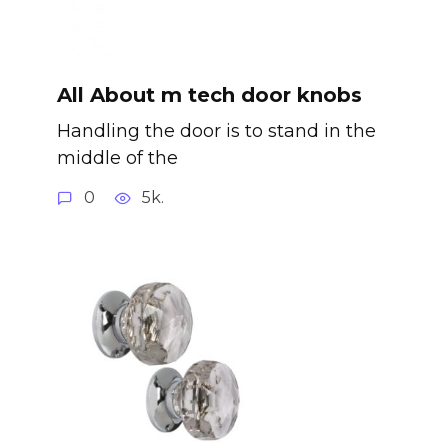
All About m tech door knobs
Handling the door is to stand in the
middle of the
0
5k.