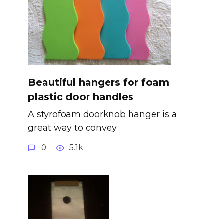
Beautiful hangers for foam
plastic door handles
A styrofoam doorknob hanger is a
great way to convey
0
5.1k.