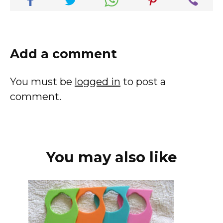
Add a comment
You must be
logged in
to post a
comment.
You may also like