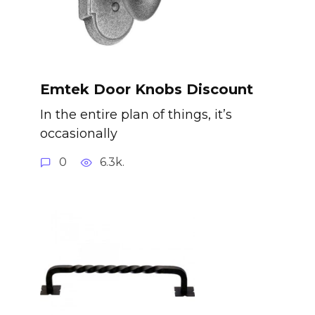
Emtek Door Knobs Discount
In the entire plan of things, it’s
occasionally
0
6.3k.