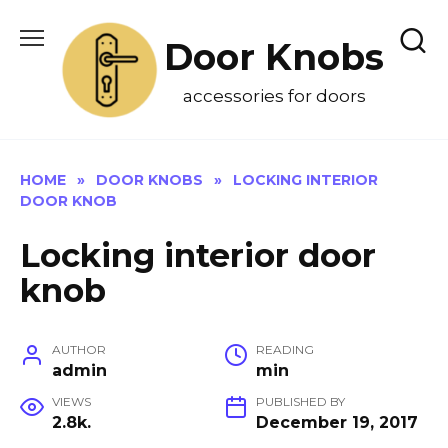
Skip
to
Door Knobs
content
accessories for doors
HOME
»
DOOR KNOBS
»
LOCKING INTERIOR
DOOR KNOB
Locking interior door
knob
AUTHOR
READING
admin
min
VIEWS
PUBLISHED BY
2.8k.
December 19, 2017