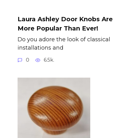
Laura Ashley Door Knobs Are
More Popular Than Ever!
Do you adore the look of classical
installations and
0
6.5k.