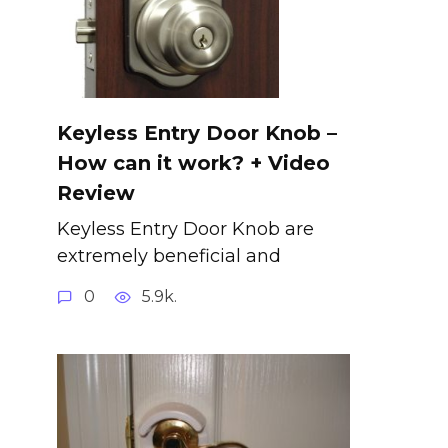
Keyless Entry Door Knob –
How can it work? + Video
Review
Keyless Entry Door Knob are
extremely beneficial and
0
5.9k.