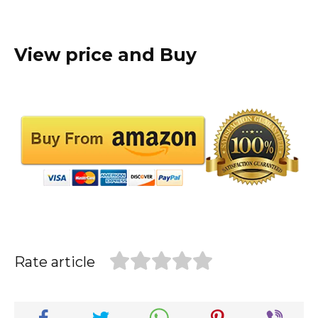
View price and Buy
Rate article