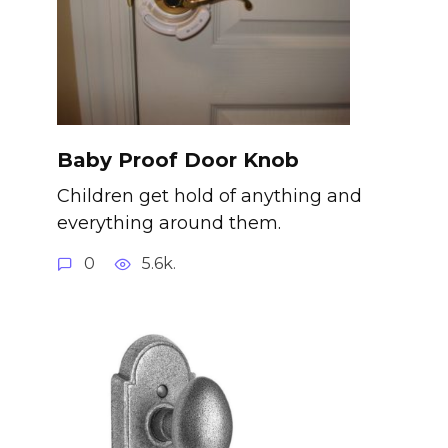
Baby Proof Door Knob
Children get hold of anything and
everything around them.
0
5.6k.