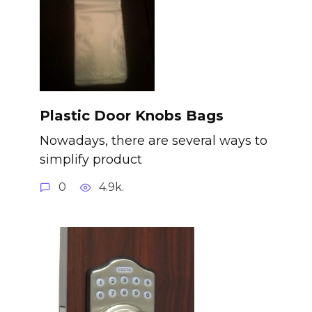
Plastic Door Knobs Bags
Nowadays, there are several ways to
simplify product
0
4.9k.