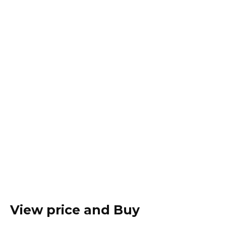
View price and Buy