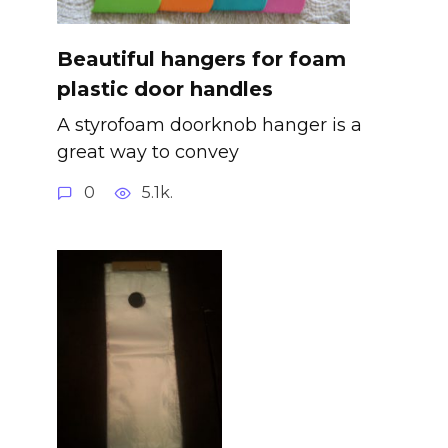
Beautiful hangers for foam
plastic door handles
A styrofoam doorknob hanger is a
great way to convey
0
5.1k.