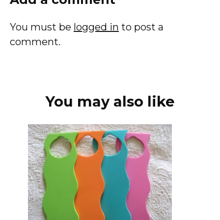
You must be
logged in
to post a
comment.
You may also like