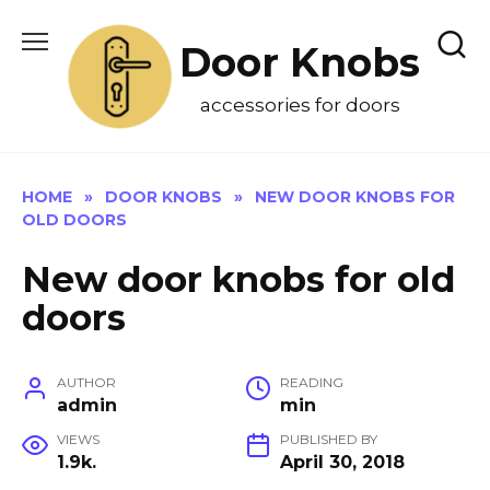
Skip
to
Door Knobs
content
accessories for doors
HOME
»
DOOR KNOBS
»
NEW DOOR KNOBS FOR
OLD DOORS
New door knobs for old
doors
AUTHOR
READING
admin
min
VIEWS
PUBLISHED BY
1.9k.
April 30, 2018