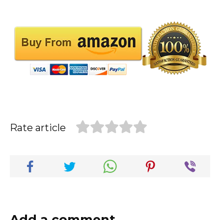
Rate article
Add a comment