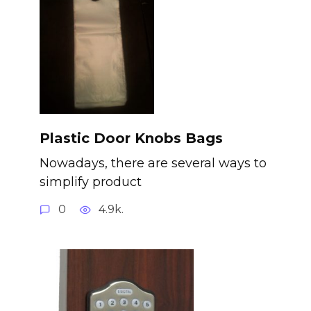
Plastic Door Knobs Bags
Nowadays, there are several ways to
simplify product
0
4.9k.