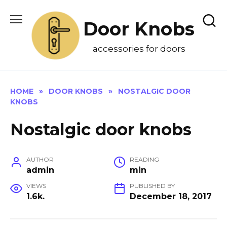
Skip
to
Door Knobs
content
accessories for doors
HOME
»
DOOR KNOBS
»
NOSTALGIC DOOR
KNOBS
Nostalgic door knobs
AUTHOR
READING
admin
min
VIEWS
PUBLISHED BY
1.6k.
December 18, 2017