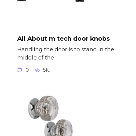
All About m tech door knobs
Handling the door is to stand in the
middle of the
0
5k.