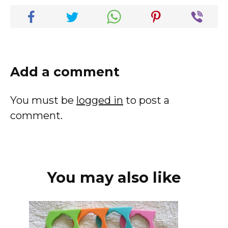
Add a comment
You must be
logged in
to post a
comment.
You may also like