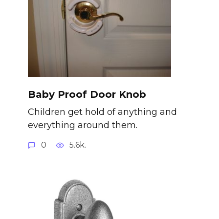
Baby Proof Door Knob
Children get hold of anything and
everything around them.
0
5.6k.