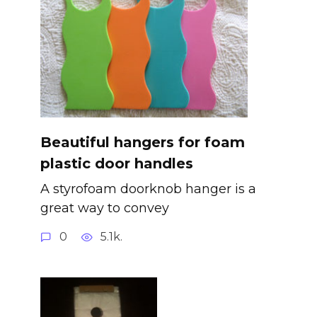
Beautiful hangers for foam
plastic door handles
A styrofoam doorknob hanger is a
great way to convey
0
5.1k.