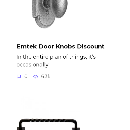
Emtek Door Knobs Discount
In the entire plan of things, it’s
occasionally
0
6.3k.