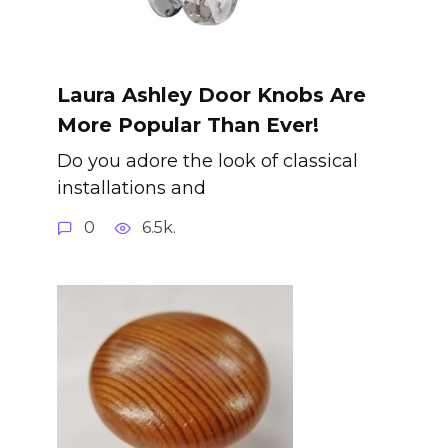
Laura Ashley Door Knobs Are
More Popular Than Ever!
Do you adore the look of classical
installations and
0
6.5k.