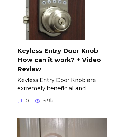
Keyless Entry Door Knob –
How can it work? + Video
Review
Keyless Entry Door Knob are
extremely beneficial and
0
5.9k.