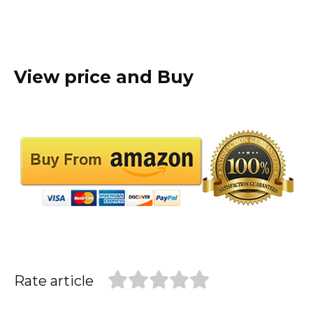
View price and Buy
Rate article