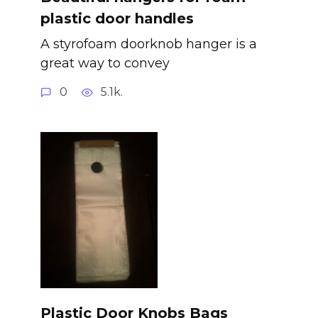
plastic door handles
A styrofoam doorknob hanger is a
great way to convey
0
5.1k.
Plastic Door Knobs Bags