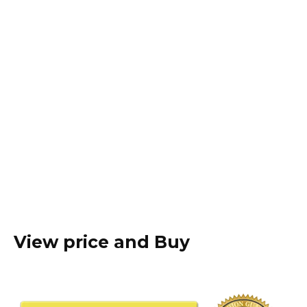
View price and Buy