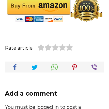
Rate article
Add a comment
You must be
logged in
to post a