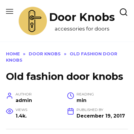
Skip
to
Door Knobs
content
accessories for doors
HOME
»
DOOR KNOBS
»
OLD FASHION DOOR
KNOBS
Old fashion door knobs
AUTHOR
READING
admin
min
VIEWS
PUBLISHED BY
1.4k.
December 19, 2017