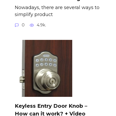
Nowadays, there are several ways to
simplify product
0
4.9k.
Keyless Entry Door Knob –
How can it work? + Video