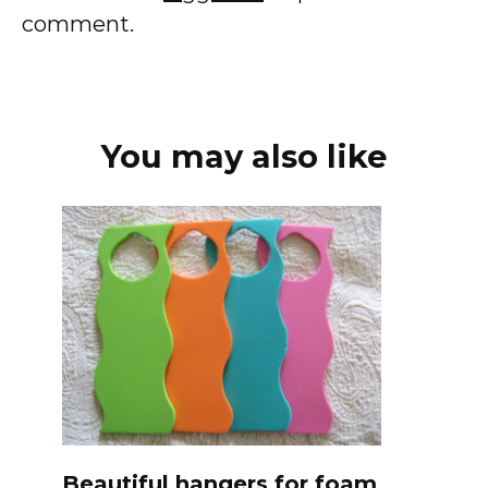
comment.
You may also like
Beautiful hangers for foam