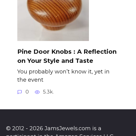
Pine Door Knobs : A Reflection
on Your Style and Taste
You probably won’t know it, yet in
the event
0
5.3k.
© 2012 - 2026 JamsJewels.com is a