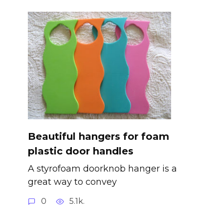
Beautiful hangers for foam
plastic door handles
A styrofoam doorknob hanger is a
great way to convey
0
5.1k.