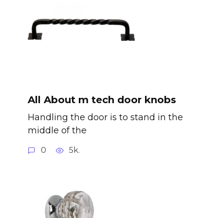
All About m tech door knobs
Handling the door is to stand in the
middle of the
0
5k.