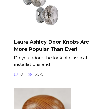
Laura Ashley Door Knobs Are
More Popular Than Ever!
Do you adore the look of classical
installations and
0
6.5k.