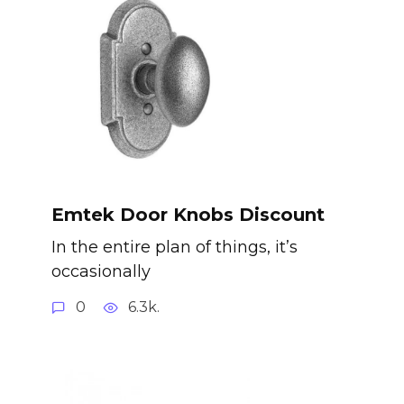
Emtek Door Knobs Discount
In the entire plan of things, it’s
occasionally
0
6.3k.