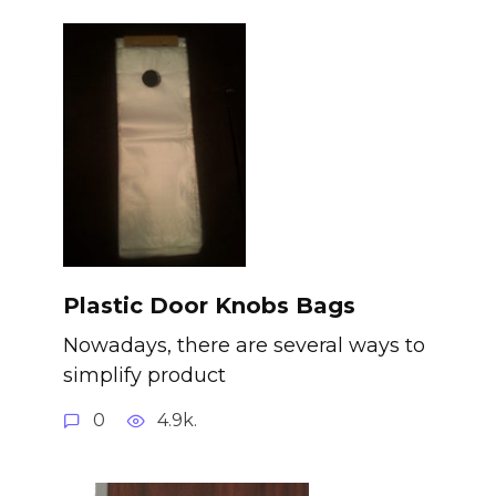
Plastic Door Knobs Bags
Nowadays, there are several ways to
simplify product
0
4.9k.