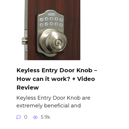
Keyless Entry Door Knob –
How can it work? + Video
Review
Keyless Entry Door Knob are
extremely beneficial and
0
5.9k.