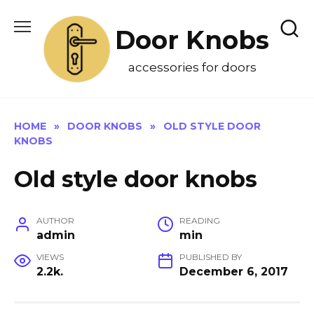
Skip
to
Door Knobs
content
accessories for doors
HOME
»
DOOR KNOBS
»
OLD STYLE DOOR
KNOBS
Old style door knobs
AUTHOR
READING
admin
min
VIEWS
PUBLISHED BY
2.2k.
December 6, 2017