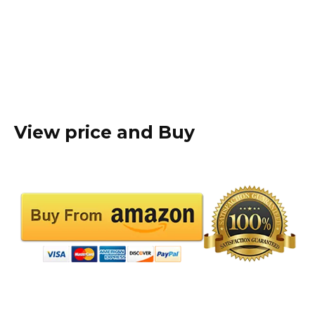
View price and Buy