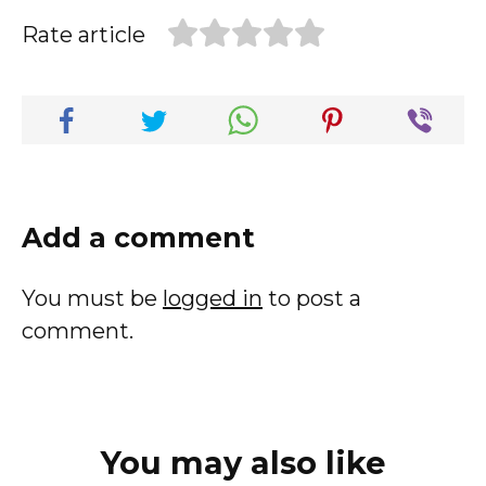
Rate article
Add a comment
You must be
logged in
to post a
comment.
You may also like