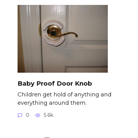
Baby Proof Door Knob
Children get hold of anything and
everything around them.
0
5.6k.