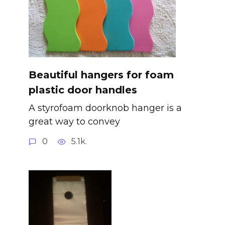
Beautiful hangers for foam
plastic door handles
A styrofoam doorknob hanger is a
great way to convey
0
5.1k.