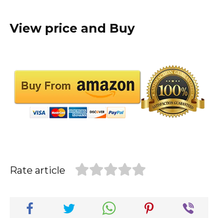
View price and Buy
Rate article