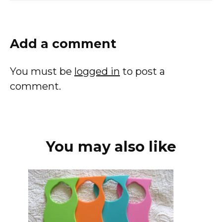
Add a comment
You must be
logged in
to post a
comment.
You may also like