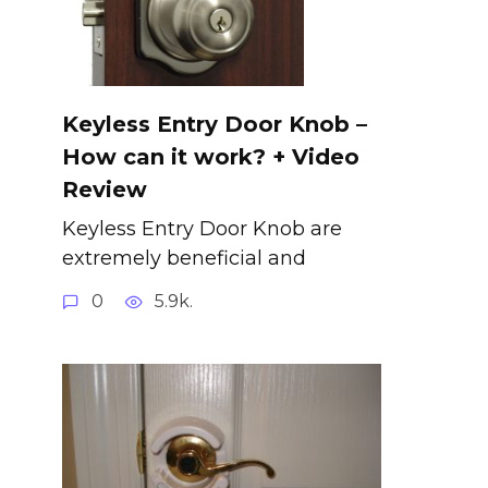
Keyless Entry Door Knob –
How can it work? + Video
Review
Keyless Entry Door Knob are
extremely beneficial and
0
5.9k.