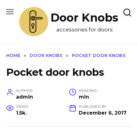
Skip
to
Door Knobs
content
accessories for doors
HOME
»
DOOR KNOBS
»
POCKET DOOR KNOBS
Pocket door knobs
AUTHOR
READING
admin
min
VIEWS
PUBLISHED BY
1.5k.
December 6, 2017