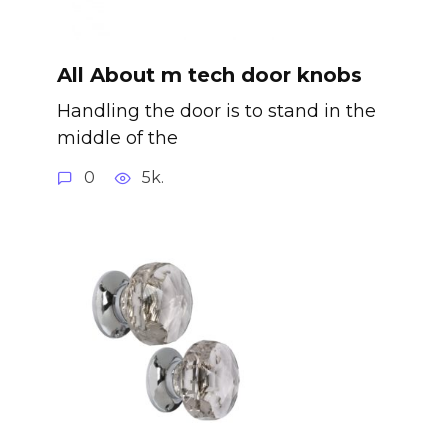
All About m tech door knobs
Handling the door is to stand in the
middle of the
0
5k.