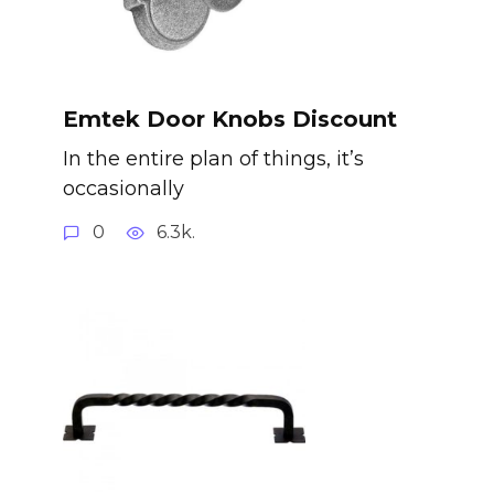
Emtek Door Knobs Discount
In the entire plan of things, it’s
occasionally
0
6.3k.