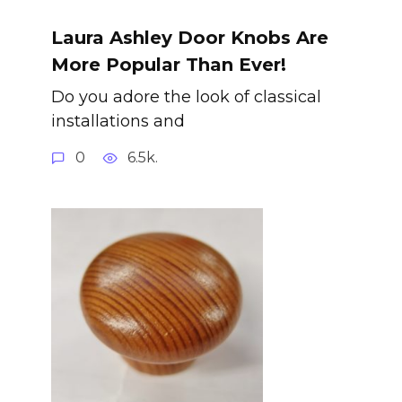
Laura Ashley Door Knobs Are
More Popular Than Ever!
Do you adore the look of classical
installations and
0
6.5k.