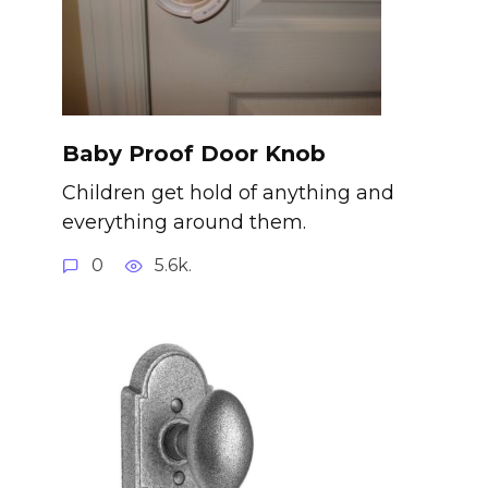
Baby Proof Door Knob
Children get hold of anything and
everything around them.
0
5.6k.