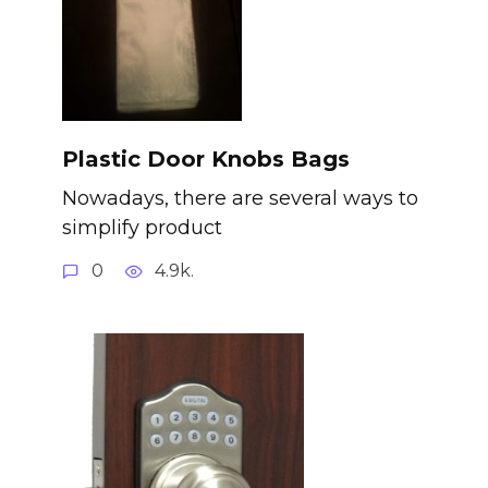
Plastic Door Knobs Bags
Nowadays, there are several ways to
simplify product
0
4.9k.