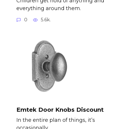
Children get hold of anything and
everything around them.
0
5.6k.
Emtek Door Knobs Discount
In the entire plan of things, it’s
occasionally