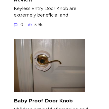
Keyless Entry Door Knob are
extremely beneficial and
0
5.9k.
Baby Proof Door Knob