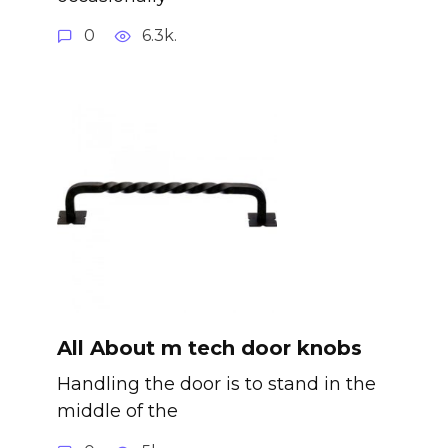
0
6.3k.
All About m tech door knobs
Handling the door is to stand in the
middle of the