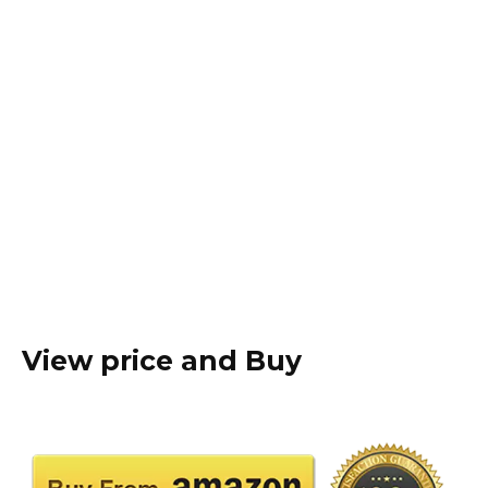
View price and Buy