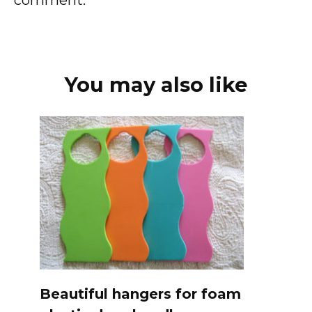
You may also like
Beautiful hangers for foam