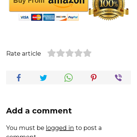
Rate article
Add a comment
You must be
logged in
to post a
comment.