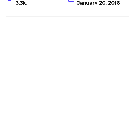
3.3k.
January 20, 2018