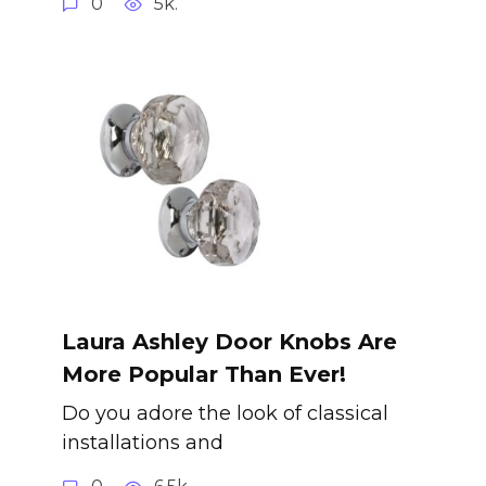
0
5k.
Laura Ashley Door Knobs Are
More Popular Than Ever!
Do you adore the look of classical
installations and