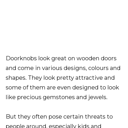
Doorknobs look great on wooden doors
and come in various designs, colours and
shapes. They look pretty attractive and
some of them are even designed to look
like precious gemstones and jewels.
But they often pose certain threats to
people around, especially kids and