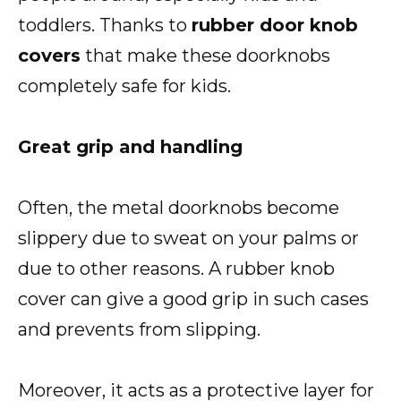
toddlers. Thanks to
rubber door knob
covers
that make these doorknobs
completely safe for kids.
Great grip and handling
Often, the metal doorknobs become
slippery due to sweat on your palms or
due to other reasons. A rubber knob
cover can give a good grip in such cases
and prevents from slipping.
Moreover, it acts as a protective layer for