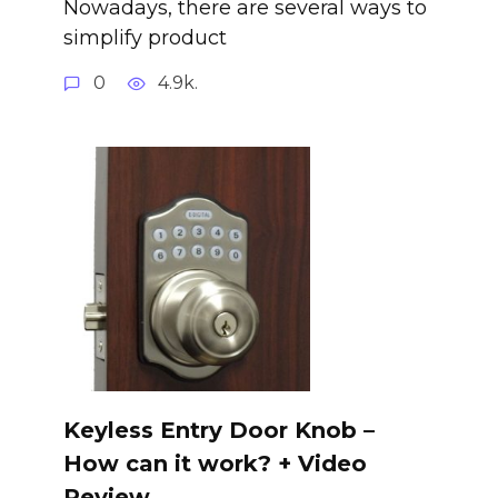
Nowadays, there are several ways to
simplify product
0
4.9k.
Keyless Entry Door Knob –
How can it work? + Video
Review