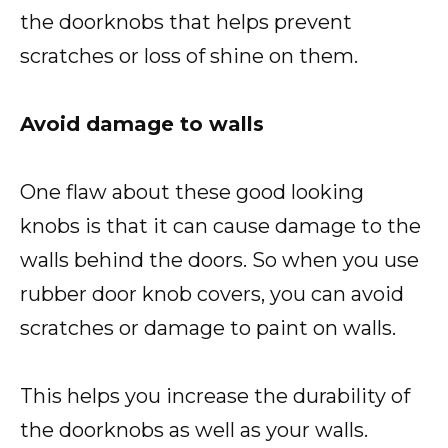
the doorknobs that helps prevent
scratches or loss of shine on them.
Avoid damage to walls
One flaw about these good looking
knobs is that it can cause damage to the
walls behind the doors. So when you use
rubber door knob covers, you can avoid
scratches or damage to paint on walls.
This helps you increase the durability of
the doorknobs as well as your walls.