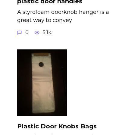
plastic door handles
A styrofoam doorknob hanger is a
great way to convey
0
5.1k.
Plastic Door Knobs Bags