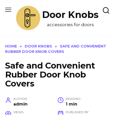
Skip
to
Door Knobs
content
accessories for doors
HOME
»
DOOR KNOBS
»
SAFE AND CONVENIENT
RUBBER DOOR KNOB COVERS
Safe and Convenient
Rubber Door Knob
Covers
AUTHOR
READING
admin
1 min
VIEWS
PUBLISHED BY