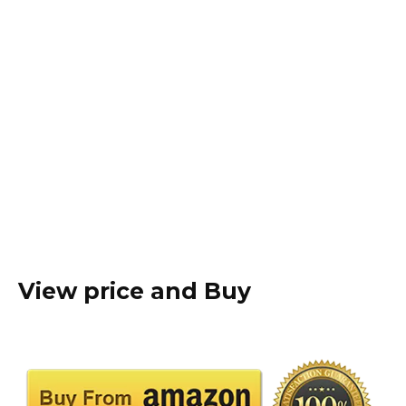
View price and Buy