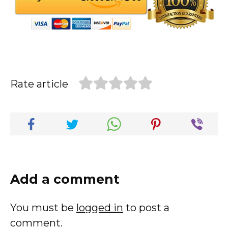
Rate article
Add a comment
You must be
logged in
to post a
comment.