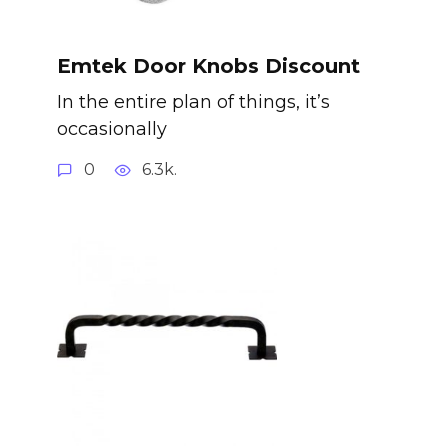
Emtek Door Knobs Discount
In the entire plan of things, it’s
occasionally
0
6.3k.