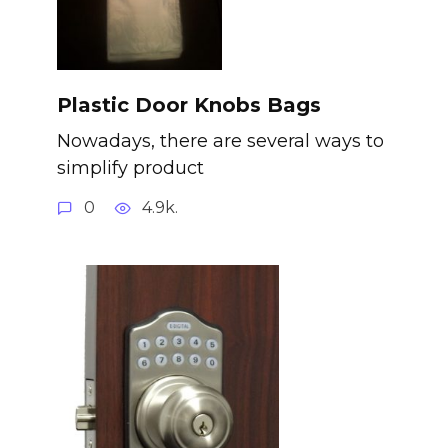
Plastic Door Knobs Bags
Nowadays, there are several ways to
simplify product
0
4.9k.