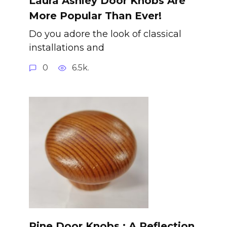
Laura Ashley Door Knobs Are
More Popular Than Ever!
Do you adore the look of classical
installations and
0
6.5k.
Pine Door Knobs : A Reflection