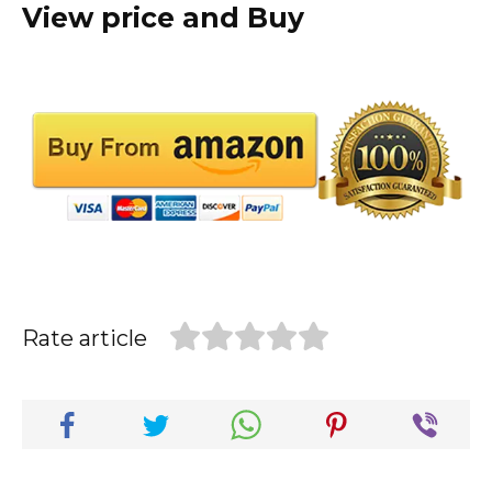
View price and Buy
Rate article