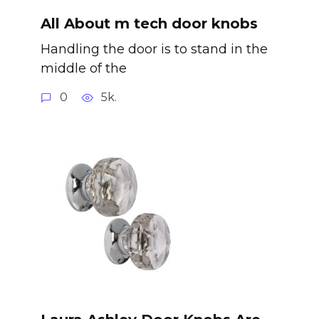
All About m tech door knobs
Handling the door is to stand in the
middle of the
0
5k.