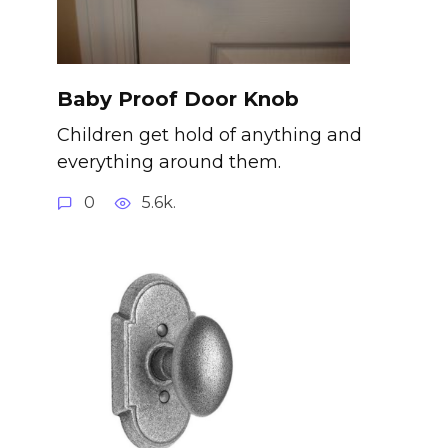
Baby Proof Door Knob
Children get hold of anything and
everything around them.
0
5.6k.