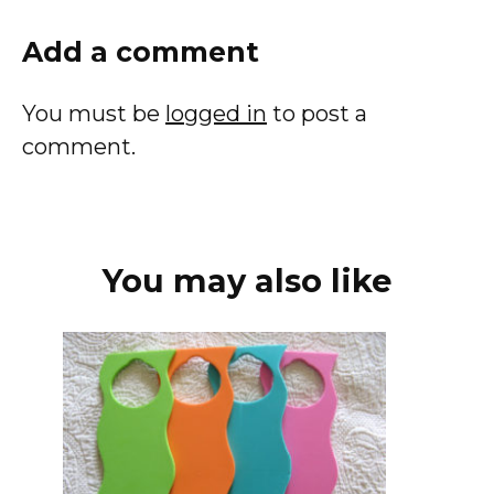
Add a comment
You must be
logged in
to post a
comment.
You may also like