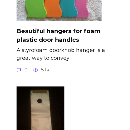
Beautiful hangers for foam
plastic door handles
A styrofoam doorknob hanger is a
great way to convey
0
5.1k.