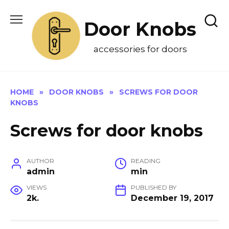
Skip
to
Door Knobs
content
accessories for doors
HOME
»
DOOR KNOBS
»
SCREWS FOR DOOR
KNOBS
Screws for door knobs
AUTHOR
READING
admin
min
VIEWS
PUBLISHED BY
2k.
December 19, 2017