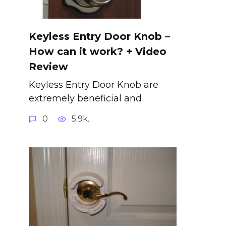
Keyless Entry Door Knob –
How can it work? + Video
Review
Keyless Entry Door Knob are
extremely beneficial and
0
5.9k.