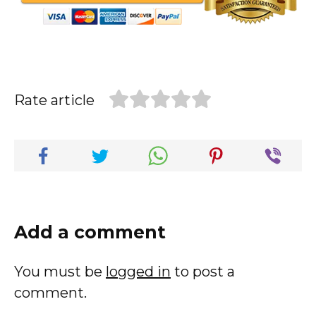
Rate article
Add a comment
You must be
logged in
to post a
comment.