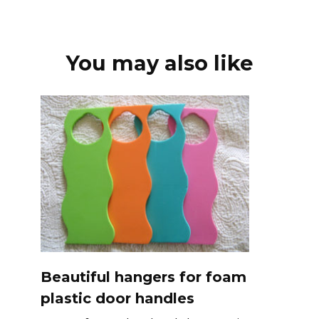
You may also like
Beautiful hangers for foam
plastic door handles