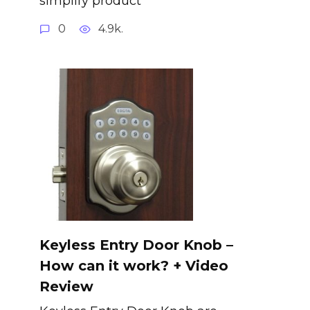
simplify product
0
4.9k.
Keyless Entry Door Knob –
How can it work? + Video
Review