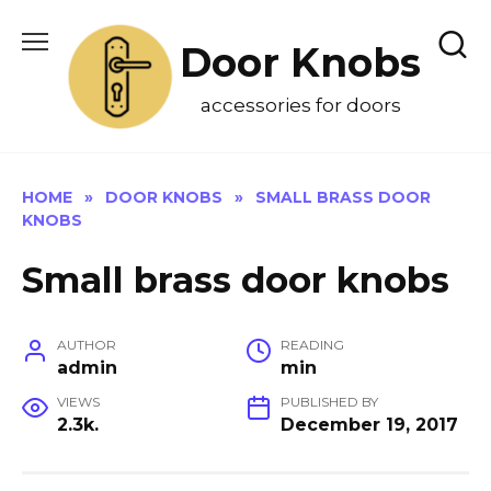
Skip
to
Door Knobs
content
accessories for doors
HOME
»
DOOR KNOBS
»
SMALL BRASS DOOR
KNOBS
Small brass door knobs
AUTHOR
READING
admin
min
VIEWS
PUBLISHED BY
2.3k.
December 19, 2017