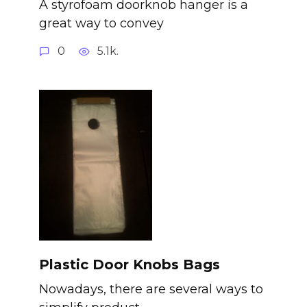
A styrofoam doorknob hanger is a
great way to convey
0
5.1k.
Plastic Door Knobs Bags
Nowadays, there are several ways to