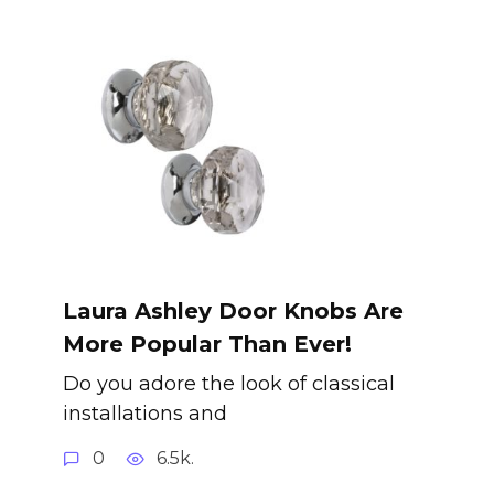
Laura Ashley Door Knobs Are
More Popular Than Ever!
Do you adore the look of classical
installations and
0
6.5k.