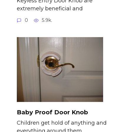
Keyless Entry Door Knob are
extremely beneficial and
0
5.9k.
Baby Proof Door Knob
Children get hold of anything and
everything around them.