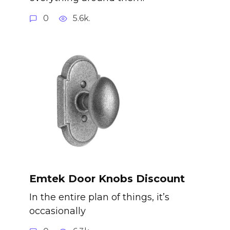
0
5.6k.
Emtek Door Knobs Discount
In the entire plan of things, it’s
occasionally