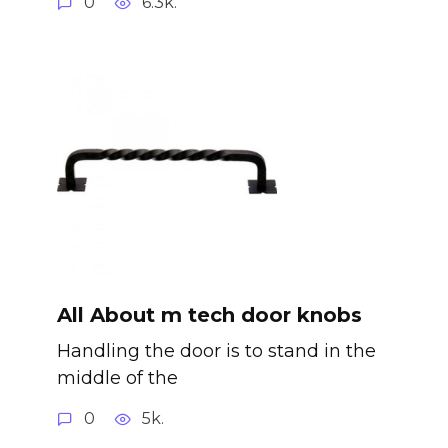
0
6.3k.
All About m tech door knobs
Handling the door is to stand in the
middle of the
0
5k.