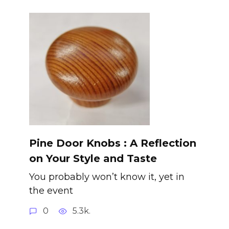
Pine Door Knobs : A Reflection
on Your Style and Taste
You probably won’t know it, yet in
the event
0
5.3k.