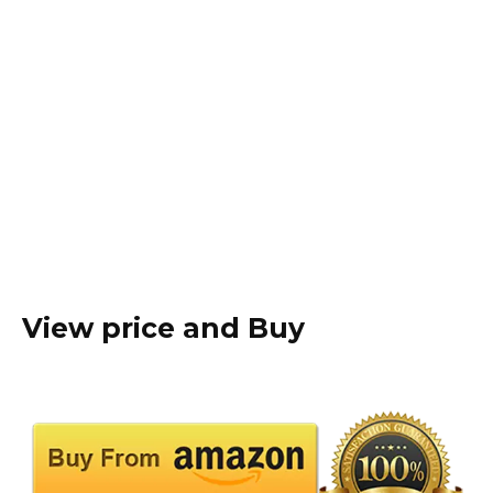
View price and Buy