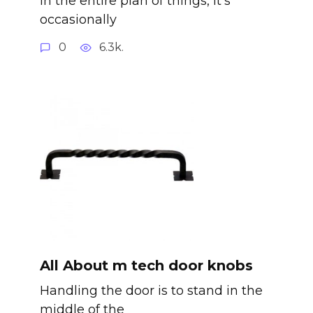
In the entire plan of things, it’s
occasionally
0
6.3k.
All About m tech door knobs
Handling the door is to stand in the
middle of the