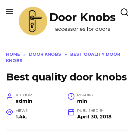
Skip
to
Door Knobs
content
accessories for doors
HOME
»
DOOR KNOBS
»
BEST QUALITY DOOR
KNOBS
Best quality door knobs
AUTHOR
READING
admin
min
VIEWS
PUBLISHED BY
1.4k.
April 30, 2018