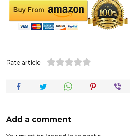
Rate article
Add a comment