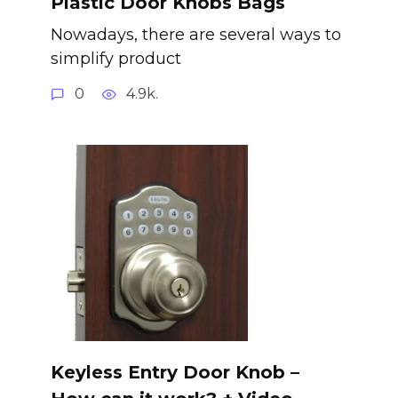
Plastic Door Knobs Bags
Nowadays, there are several ways to
simplify product
0
4.9k.
Keyless Entry Door Knob –