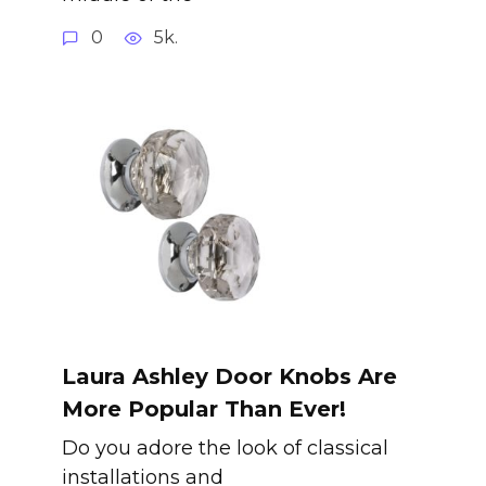
0
5k.
Laura Ashley Door Knobs Are
More Popular Than Ever!
Do you adore the look of classical
installations and