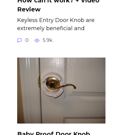
How can it work? + Video
Review
Keyless Entry Door Knob are
extremely beneficial and
0
5.9k.
Baby Proof Door Knob