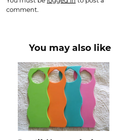
You must be
logged in
to post a
comment.
You may also like