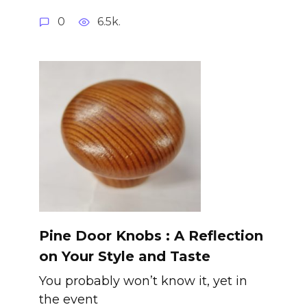
0
6.5k.
Pine Door Knobs : A Reflection
on Your Style and Taste
You probably won’t know it, yet in
the event