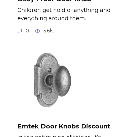
Children get hold of anything and
everything around them.
0
5.6k.
Emtek Door Knobs Discount