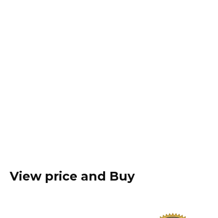
View price and Buy