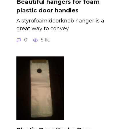
Beautiful hangers for foam
plastic door handles
A styrofoam doorknob hanger is a
great way to convey
0
5.1k.