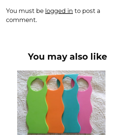
You must be
logged in
to post a
comment.
You may also like