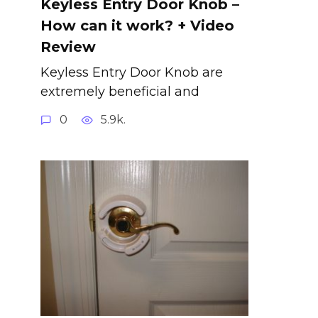
Keyless Entry Door Knob –
How can it work? + Video
Review
Keyless Entry Door Knob are
extremely beneficial and
0
5.9k.