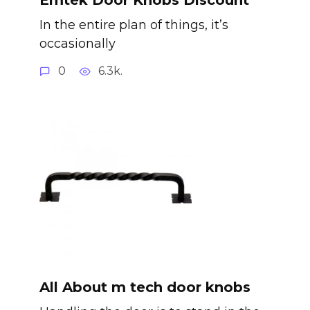
In the entire plan of things, it’s
occasionally
0
6.3k.
All About m tech door knobs