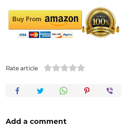
Rate article
Add a comment