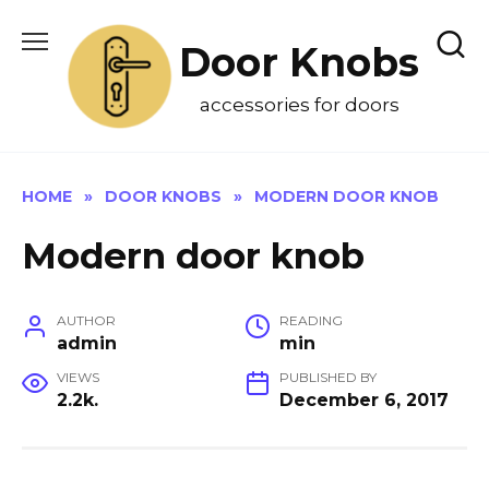
Skip
to
Door Knobs
content
accessories for doors
HOME
»
DOOR KNOBS
»
MODERN DOOR KNOB
Modern door knob
AUTHOR
READING
admin
min
VIEWS
PUBLISHED BY
2.2k.
December 6, 2017