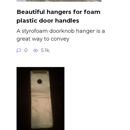
Beautiful hangers for foam
plastic door handles
A styrofoam doorknob hanger is a
great way to convey
0
5.1k.