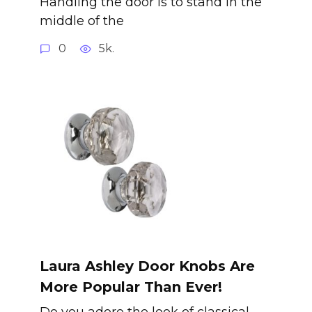
Handling the door is to stand in the
middle of the
0
5k.
Laura Ashley Door Knobs Are
More Popular Than Ever!
Do you adore the look of classical