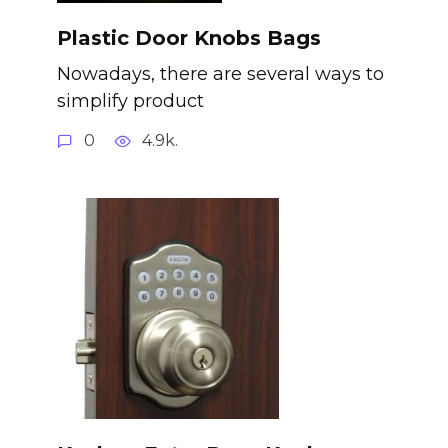
Plastic Door Knobs Bags
Nowadays, there are several ways to
simplify product
0
4.9k.