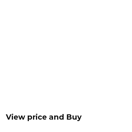
View price and Buy