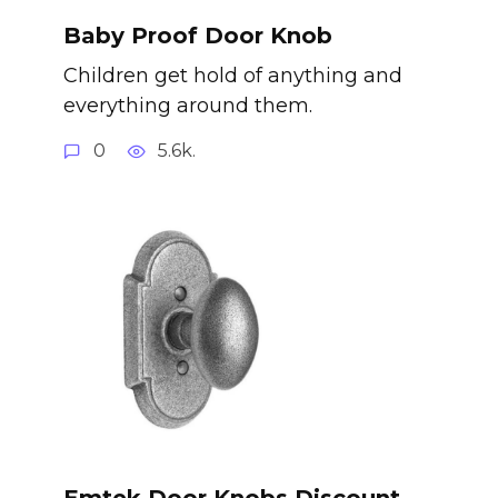
Baby Proof Door Knob
Children get hold of anything and
everything around them.
0
5.6k.
Emtek Door Knobs Discount