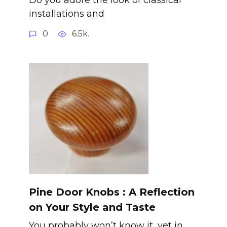
installations and
0
6.5k.
Pine Door Knobs : A Reflection
on Your Style and Taste
You probably won’t know it, yet in