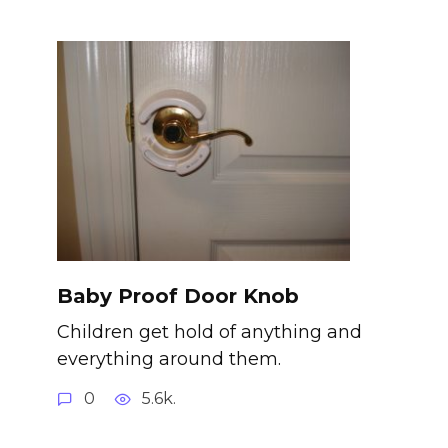
Baby Proof Door Knob
Children get hold of anything and
everything around them.
0
5.6k.