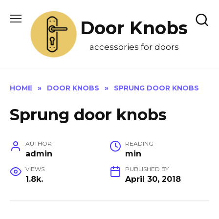
Skip
to
Door Knobs
content
accessories for doors
HOME
»
DOOR KNOBS
»
SPRUNG DOOR KNOBS
Sprung door knobs
AUTHOR
READING
admin
min
VIEWS
PUBLISHED BY
1.8k.
April 30, 2018