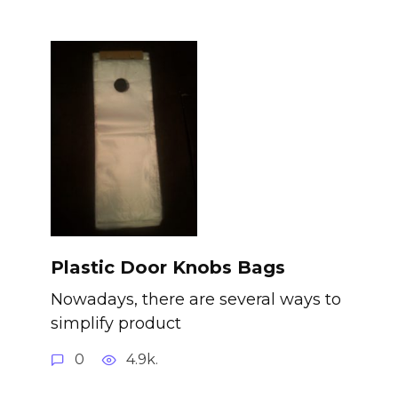
Plastic Door Knobs Bags
Nowadays, there are several ways to
simplify product
0
4.9k.