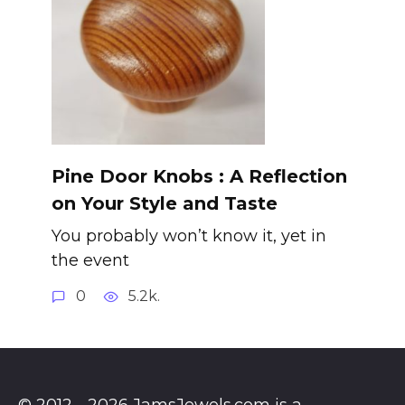
Pine Door Knobs : A Reflection
on Your Style and Taste
You probably won’t know it, yet in
the event
0
5.2k.