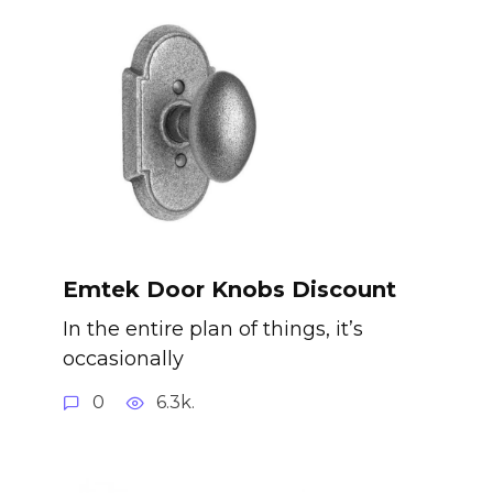
Emtek Door Knobs Discount
In the entire plan of things, it’s
occasionally
0
6.3k.