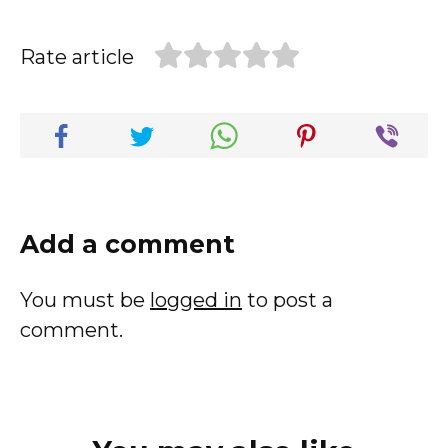
Rate article
Add a comment
You must be
logged in
to post a
comment.