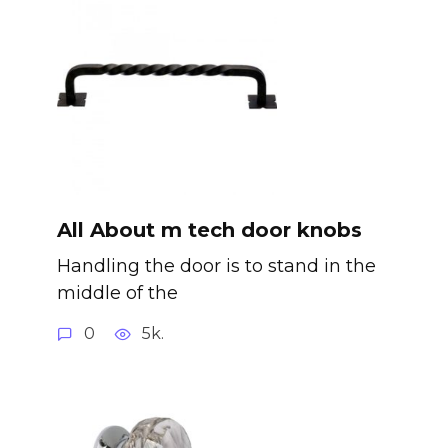
All About m tech door knobs
Handling the door is to stand in the
middle of the
0
5k.