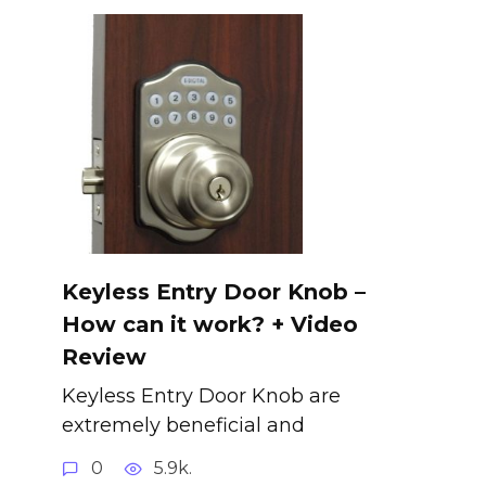
Keyless Entry Door Knob –
How can it work? + Video
Review
Keyless Entry Door Knob are
extremely beneficial and
0
5.9k.