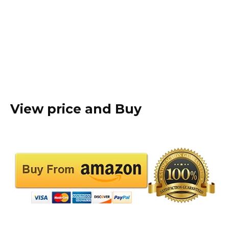
View price and Buy