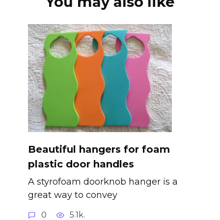
You may also like
Beautiful hangers for foam
plastic door handles
A styrofoam doorknob hanger is a
great way to convey
0
5.1k.