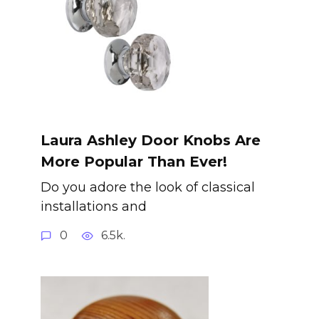
Laura Ashley Door Knobs Are
More Popular Than Ever!
Do you adore the look of classical
installations and
0
6.5k.