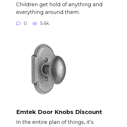
Children get hold of anything and
everything around them.
0
5.6k.
Emtek Door Knobs Discount
In the entire plan of things, it’s