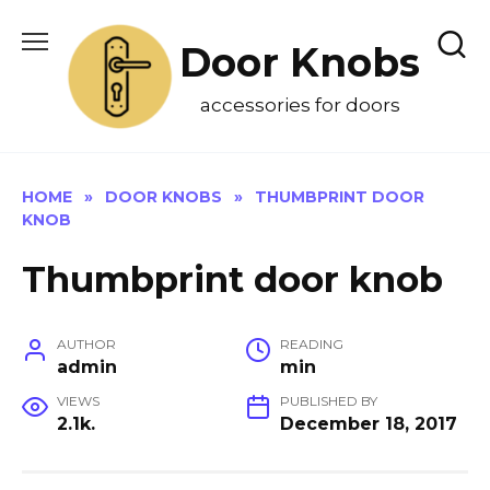
Skip
to
Door Knobs
content
accessories for doors
HOME
»
DOOR KNOBS
»
THUMBPRINT DOOR
KNOB
Thumbprint door knob
AUTHOR
READING
admin
min
VIEWS
PUBLISHED BY
2.1k.
December 18, 2017