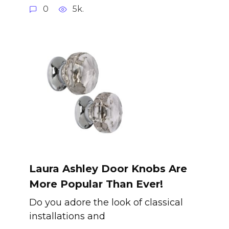
0
5k.
Laura Ashley Door Knobs Are
More Popular Than Ever!
Do you adore the look of classical
installations and