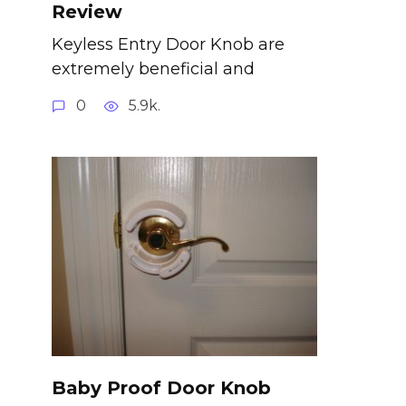
Review
Keyless Entry Door Knob are
extremely beneficial and
0
5.9k.
Baby Proof Door Knob