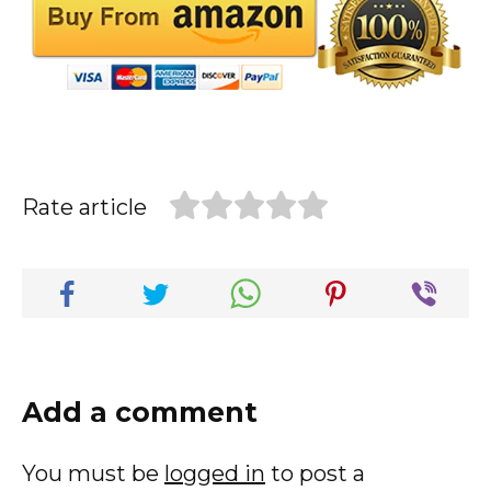
Rate article
Add a comment
You must be
logged in
to post a