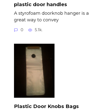
plastic door handles
A styrofoam doorknob hanger is a
great way to convey
0
5.1k.
Plastic Door Knobs Bags