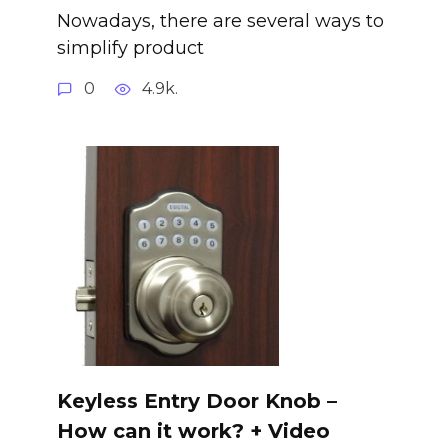
Nowadays, there are several ways to
simplify product
0
4.9k.
Keyless Entry Door Knob –
How can it work? + Video