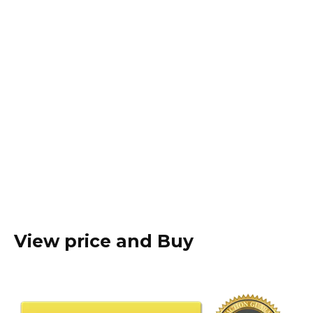
View price and Buy