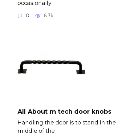
occasionally
0
6.3k.
All About m tech door knobs
Handling the door is to stand in the
middle of the