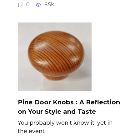
0
6.5k.
Pine Door Knobs : A Reflection
on Your Style and Taste
You probably won’t know it, yet in
the event