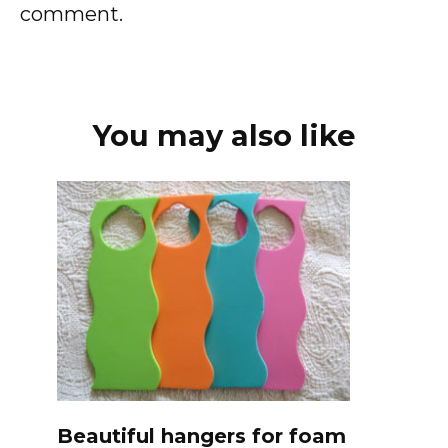
comment.
You may also like
Beautiful hangers for foam